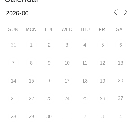
SUN
MON
TUE
WED
THU
FRI
SAT
31
1
2
3
4
5
6
7
8
9
10
11
12
13
16
20
14
15
17
18
19
27
21
22
23
24
25
26
28
29
30
1
2
3
4