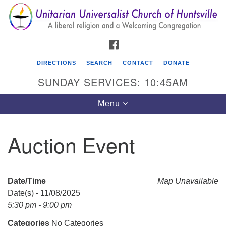
Search
Google
Search
for:
Map
FACEBOOK
DIRECTIONS
SEARCH
CONTACT
DONATE
SUNDAY SERVICES: 10:45AM
Toggle
Menu
navigation
Auction Event
Unitarian Universalist Church of Huntsville
3921 Broadmor Rd.
Huntsville AL, 35810
Date/Time
Map Unavailable
Directions
Date(s) - 11/08/2025
5:30 pm - 9:00 pm
Categories
No Categories