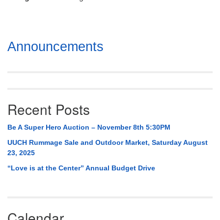
Mail To:
P. O. Box 5545
Huntsville, AL 35814
Section
Announcements
(256) 534-0508
Navigation
uuch@uuch.org
Recent Posts
Be A Super Hero Auction – November 8th 5:30PM
UUCH Rummage Sale and Outdoor Market, Saturday August
23, 2025
“Love is at the Center” Annual Budget Drive
Calendar