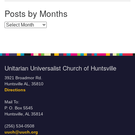
Posts by Months
Posts by Months
Unitarian Universalist Church of Huntsville
3921 Broadmor Rd.
Huntsville AL, 35810
Directions
Mail To:
P. O. Box 5545
Huntsville, AL 35814
(256) 534-0508
uuch@uuch.org