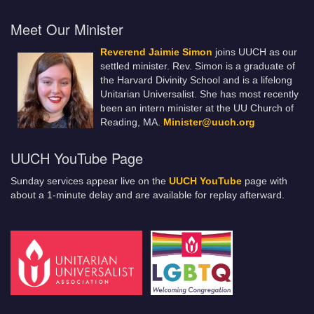
Meet Our Minister
Reverend Jaimie Simon
joins UUCH as our
settled minister. Rev. Simon is a graduate of
the Harvard Divinity School and is a lifelong
Unitarian Universalist. She has most recently
been an intern minister at the UU Church of
Reading, MA.
Minister@uuch.org
UUCH YouTube Page
Sunday services appear live on the
UUCH YouTube
page with
about a 1-minute delay and are available for replay afterward.