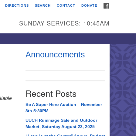
FACEBOOK
DIRECTIONS
SEARCH
CONTACT
DONATE
itarian Universalist
urch of Huntsville
SUNDAY SERVICES: 10:45AM
21 Broadmor Rd.
ntsville AL, 35810
rections
Announcements
il To:
 O. Box 5545
ntsville, AL 35814
Recent Posts
56) 534-0508
lable
ch@uuch.org
Be A Super Hero Auction – November
8th 5:30PM
UUCH Rummage Sale and Outdoor
Market, Saturday August 23, 2025