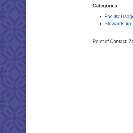
Categories
Facility Usag
Stewardship
Point of Contact: 