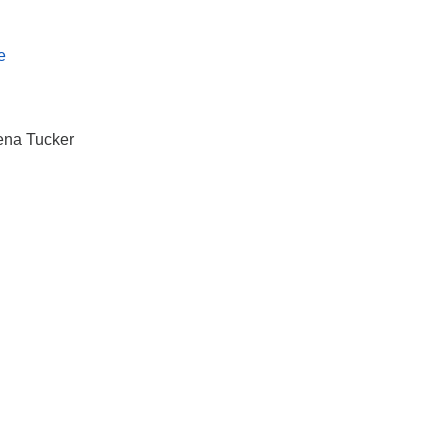
e
Zena Tucker