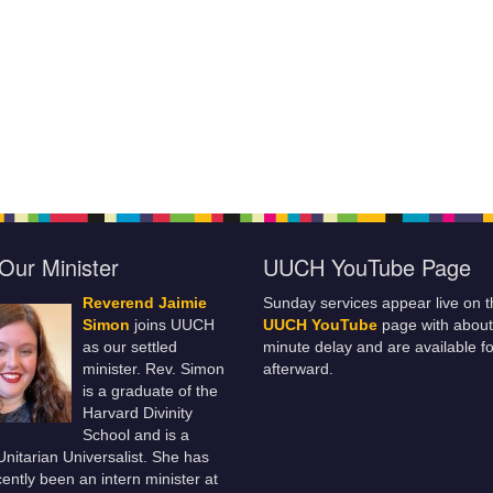
Our Minister
UUCH YouTube Page
Reverend Jaimie
Sunday services appear live on t
Simon
joins UUCH
UUCH YouTube
page with about
as our settled
minute delay and are available fo
minister. Rev. Simon
afterward.
is a graduate of the
Harvard Divinity
School and is a
 Unitarian Universalist. She has
ently been an intern minister at