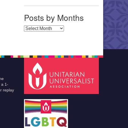
Posts by Months
Posts by Months
he
 a 1-
r replay