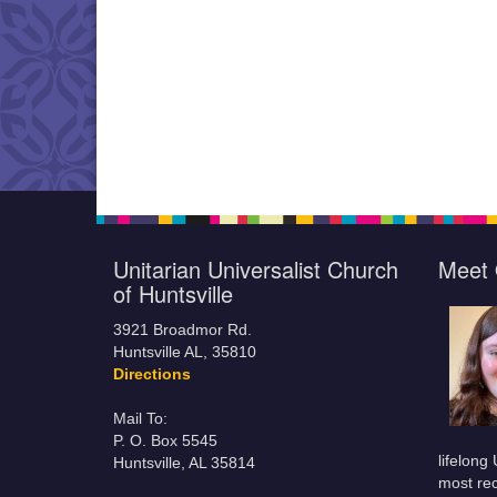
Unitarian Universalist Church
Meet 
of Huntsville
3921 Broadmor Rd.
Huntsville AL, 35810
Directions
Mail To:
P. O. Box 5545
lifelong
Huntsville, AL 35814
most rec