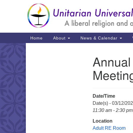
Google
Map
Main
Home
About
News & Calendar
Navigation
Annual
Section
Navigation
Meeting
Date/Time
Date(s) - 03/12/20
11:30 am - 2:30 pm
Location
Adult RE Room