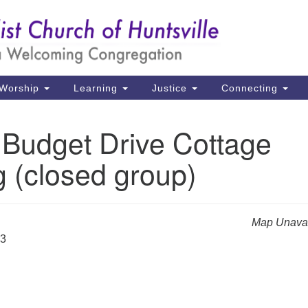
Un
Search
Search
Ch
for:
39
Hu
Worship
Learning
Justice
Connecting
Di
 Budget Drive Cottage
Ma
 (closed group)
P.
Hu
(2
Map Unavai
uu
23