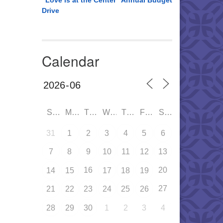
“Love is at the Center” Annual Budget
Drive
Calendar
SUN
MON
TUE
WED
THU
FRI
SAT
31
1
2
3
4
5
6
7
8
9
10
11
12
13
16
20
14
15
17
18
19
27
21
22
23
24
25
26
28
29
30
1
2
3
4