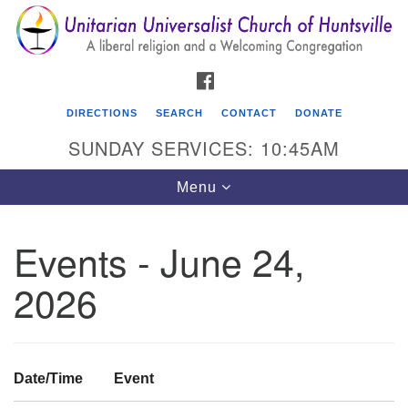
Search
Google
Search
for:
Map
FACEBOOK
DIRECTIONS
SEARCH
CONTACT
DONATE
SUNDAY SERVICES: 10:45AM
Toggle
Menu
navigation
Events - June 24,
Unitarian Universalist Church of Huntsville
2026
3921 Broadmor Rd.
Huntsville AL, 35810
Directions
Date/Time
Event