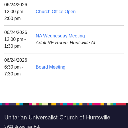
Mail To:
06/24/2026
P. O. Box 5545
12:00 pm -
Church Office Open
Huntsville, AL 35814
2:00 pm
(256) 534-0508
06/24/2026
NA Wednesday Meeting
uuch@uuch.org
12:00 pm -
Adult RE Room, Huntsville AL
1:30 pm
06/24/2026
6:30 pm -
Board Meeting
7:30 pm
Unitarian Universalist Church of Huntsville
3921 Broadmor Rd.