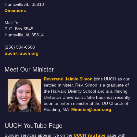
Huntsville AL, 35810
Directions
Mail To:
P. O. Box 5545
Huntsville, AL 35814
(256) 534-0508
uuch@uuch.org
Meet Our Minister
Reverend Jaimie Simon
joins UUCH as our
settled minister. Rev. Simon is a graduate of
the Harvard Divinity School and is a lifelong
Unitarian Universalist. She has most recently
been an intern minister at the UU Church of
Reading, MA.
Minister@uuch.org
UUCH YouTube Page
Sunday services appear live on the
UUCH YouTube
page with