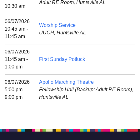
Adult RE Room, Huntsville AL
Mail To:
10:30 am
P. O. Box 5545
Huntsville, AL 35814
06/07/2026
Worship Service
10:45 am -
UUCH, Huntsville AL
(256) 534-0508
11:45 am
uuch@uuch.org
06/07/2026
11:45 am -
First Sunday Potluck
1:00 pm
06/07/2026
Apollo Marching Theatre
5:00 pm -
Fellowship Hall (Backup: Adult RE Room),
9:00 pm
Huntsville AL