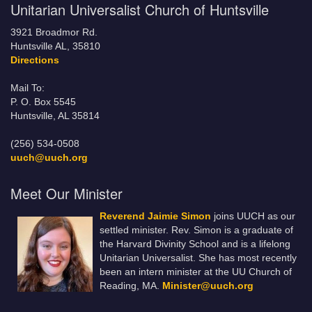
Unitarian Universalist Church of Huntsville
3921 Broadmor Rd.
Huntsville AL, 35810
Directions
Mail To:
P. O. Box 5545
Huntsville, AL 35814
(256) 534-0508
uuch@uuch.org
Meet Our Minister
Reverend Jaimie Simon
joins UUCH as our
settled minister. Rev. Simon is a graduate of
the Harvard Divinity School and is a lifelong
Unitarian Universalist. She has most recently
been an intern minister at the UU Church of
Reading, MA.
Minister@uuch.org