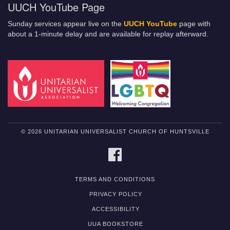
UUCH YouTube Page
Sunday services appear live on the
UUCH YouTube
page with
about a 1-minute delay and are available for replay afterward.
© 2026 UNITARIAN UNIVERSALIST CHURCH OF HUNTSVILLE
FACEBOOK
TERMS AND CONDITIONS
PRIVACY POLICY
ACCESSIBILITY
UUA BOOKSTORE