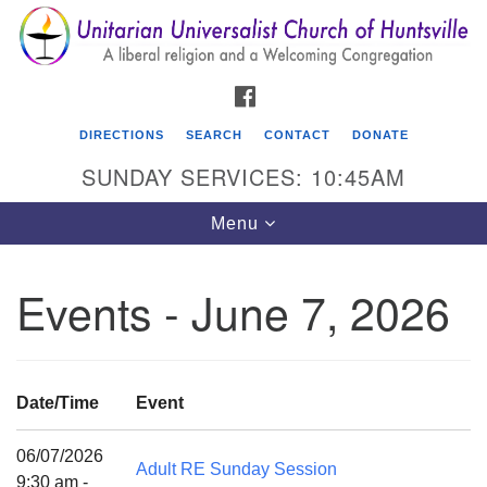
Search
Google
Search
for:
Map
FACEBOOK
DIRECTIONS
SEARCH
CONTACT
DONATE
SUNDAY SERVICES: 10:45AM
Toggle
Menu
navigation
Events - June 7, 2026
Unitarian Universalist Church of Huntsville
3921 Broadmor Rd.
Huntsville AL, 35810
Date/Time
Event
Directions
06/07/2026
Adult RE Sunday Session
9:30 am -