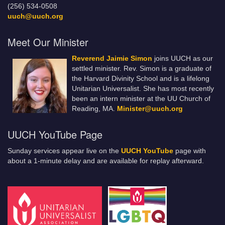
(256) 534-0508
uuch@uuch.org
Meet Our Minister
Reverend Jaimie Simon
joins UUCH as our
settled minister. Rev. Simon is a graduate of
the Harvard Divinity School and is a lifelong
Unitarian Universalist. She has most recently
been an intern minister at the UU Church of
Reading, MA.
Minister@uuch.org
UUCH YouTube Page
Sunday services appear live on the
UUCH YouTube
page with
about a 1-minute delay and are available for replay afterward.