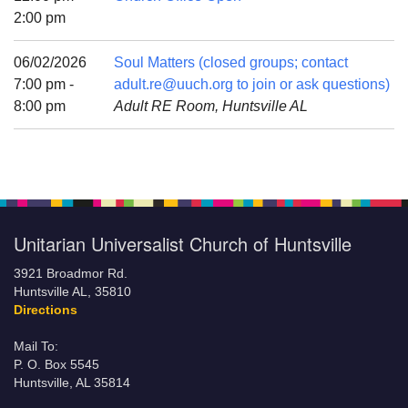
Mail To:
2:00 pm
P. O. Box 5545
Huntsville, AL 35814
06/02/2026
Soul Matters (closed groups; contact
7:00 pm -
adult.re@uuch.org to join or ask questions)
(256) 534-0508
8:00 pm
Adult RE Room, Huntsville AL
uuch@uuch.org
Unitarian Universalist Church of Huntsville
3921 Broadmor Rd.
Huntsville AL, 35810
Directions
Mail To:
P. O. Box 5545
Huntsville, AL 35814