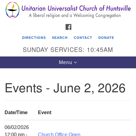
Search
Google
Search
for:
Map
FACEBOOK
DIRECTIONS
SEARCH
CONTACT
DONATE
SUNDAY SERVICES: 10:45AM
Toggle
Menu
navigation
Events - June 2, 2026
Unitarian Universalist Church of Huntsville
3921 Broadmor Rd.
Huntsville AL, 35810
Date/Time
Event
Directions
06/02/2026
12:00 pm -
Church Office Open