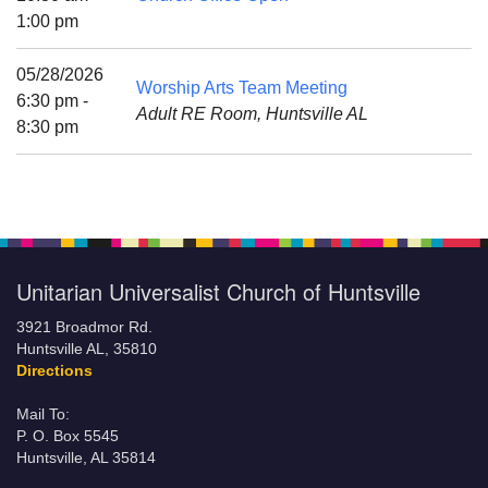
Mail To:
1:00 pm
P. O. Box 5545
Huntsville, AL 35814
05/28/2026
Worship Arts Team Meeting
6:30 pm -
Adult RE Room, Huntsville AL
(256) 534-0508
8:30 pm
uuch@uuch.org
Unitarian Universalist Church of Huntsville
3921 Broadmor Rd.
Huntsville AL, 35810
Directions
Mail To:
P. O. Box 5545
Huntsville, AL 35814