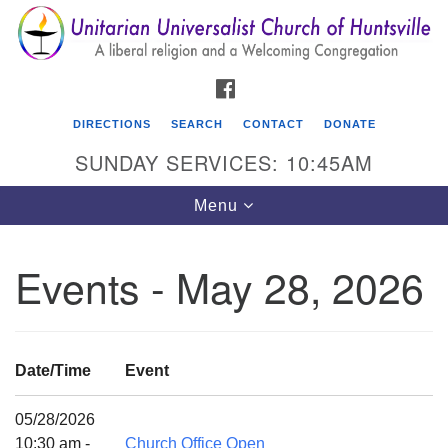
Search
Google
Search
for:
Map
FACEBOOK
DIRECTIONS
SEARCH
CONTACT
DONATE
SUNDAY SERVICES: 10:45AM
Toggle
Menu
navigation
Events - May 28, 2026
Unitarian Universalist Church of Huntsville
3921 Broadmor Rd.
Huntsville AL, 35810
Date/Time
Event
Directions
05/28/2026
10:30 am -
Church Office Open