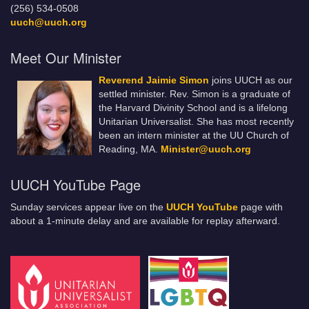
(256) 534-0508
uuch@uuch.org
Meet Our Minister
Reverend Jaimie Simon
joins UUCH as our
settled minister. Rev. Simon is a graduate of
the Harvard Divinity School and is a lifelong
Unitarian Universalist. She has most recently
been an intern minister at the UU Church of
Reading, MA.
Minister@uuch.org
UUCH YouTube Page
Sunday services appear live on the
UUCH YouTube
page with
about a 1-minute delay and are available for replay afterward.