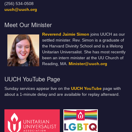
(256) 534-0508
uuch@uuch.org
Meet Our Minister
Reverend Jaimie Simon
joins UUCH as our
settled minister. Rev. Simon is a graduate of
the Harvard Divinity School and is a lifelong
Unitarian Universalist. She has most recently
been an intern minister at the UU Church of
Reading, MA.
Minister@uuch.org
UUCH YouTube Page
Sunday services appear live on the
UUCH YouTube
page with
about a 1-minute delay and are available for replay afterward.