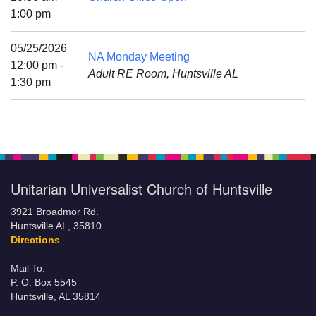
Mail To:
1:00 pm
P. O. Box 5545
Huntsville, AL 35814
05/25/2026
NA Monday Meeting
12:00 pm -
Adult RE Room, Huntsville AL
(256) 534-0508
1:30 pm
uuch@uuch.org
Unitarian Universalist Church of Huntsville
3921 Broadmor Rd.
Huntsville AL, 35810
Directions
Mail To:
P. O. Box 5545
Huntsville, AL 35814