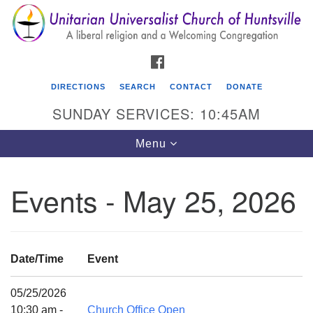
Search
Google
Search
for:
Map
FACEBOOK
DIRECTIONS
SEARCH
CONTACT
DONATE
SUNDAY SERVICES: 10:45AM
Toggle
Menu
navigation
Events - May 25, 2026
Unitarian Universalist Church of Huntsville
3921 Broadmor Rd.
Huntsville AL, 35810
Date/Time
Event
Directions
05/25/2026
10:30 am -
Church Office Open