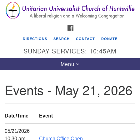
Search
Google
Search
for:
Map
FACEBOOK
DIRECTIONS
SEARCH
CONTACT
DONATE
SUNDAY SERVICES: 10:45AM
Toggle
Menu
navigation
Events - May 21, 2026
Unitarian Universalist Church of Huntsville
3921 Broadmor Rd.
Huntsville AL, 35810
Date/Time
Event
Directions
05/21/2026
10:30 am -
Church Office Open