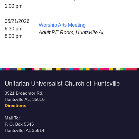
Mail To:
1:00 pm
P. O. Box 5545
Huntsville, AL 35814
05/21/2026
Worship Arts Meeting
6:30 pm -
Adult RE Room, Huntsville AL
(256) 534-0508
8:00 pm
uuch@uuch.org
Unitarian Universalist Church of Huntsville
3921 Broadmor Rd.
Huntsville AL, 35810
Directions
Mail To:
P. O. Box 5545
Huntsville, AL 35814