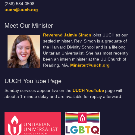
(256) 534-0508
uuch@uuch.org
Meet Our Minister
Reverend Jaimie Simon
joins UUCH as our
settled minister. Rev. Simon is a graduate of
the Harvard Divinity School and is a lifelong
Unitarian Universalist. She has most recently
been an intern minister at the UU Church of
Reading, MA.
Minister@uuch.org
UUCH YouTube Page
Sunday services appear live on the
UUCH YouTube
page with
about a 1-minute delay and are available for replay afterward.