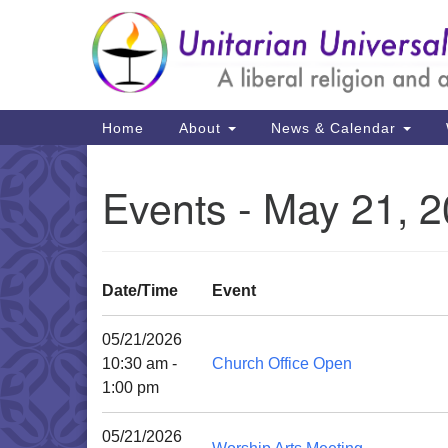
Google
Map
Main
Home
About
News & Calendar
Navigation
Events - May 21, 
Date/Time
Event
05/21/2026
10:30 am -
Church Office Open
1:00 pm
05/21/2026