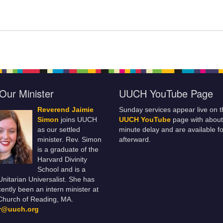
Our Minister
UUCH YouTube Page
Reverend Jaimie
Sunday services appear live on t
Simon
joins UUCH
UUCH YouTube
page with about
as our settled
minute delay and are available fo
minister. Rev. Simon
afterward.
is a graduate of the
Harvard Divinity
School and is a
 Unitarian Universalist. She has
ently been an intern minister at
Church of Reading, MA.
er@uuch.org