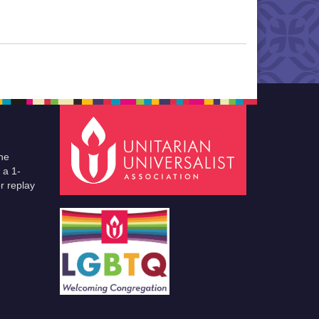
he
 a 1-
r replay