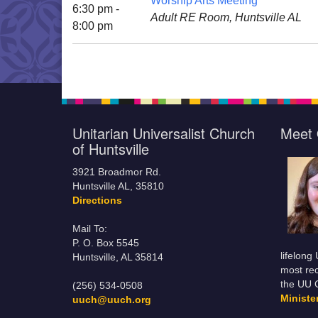
Worship Arts Meeting
6:30 pm -
Adult RE Room, Huntsville AL
8:00 pm
Unitarian Universalist Church
Meet 
of Huntsville
3921 Broadmor Rd.
Huntsville AL, 35810
Directions
Mail To:
P. O. Box 5545
lifelong
Huntsville, AL 35814
most rec
the UU 
(256) 534-0508
Minist
uuch@uuch.org