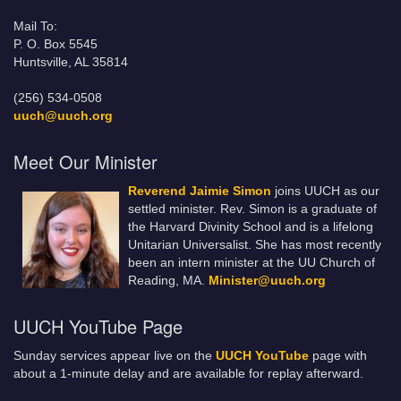
Mail To:
P. O. Box 5545
Huntsville, AL 35814
(256) 534-0508
uuch@uuch.org
Meet Our Minister
Reverend Jaimie Simon
joins UUCH as our
settled minister. Rev. Simon is a graduate of
the Harvard Divinity School and is a lifelong
Unitarian Universalist. She has most recently
been an intern minister at the UU Church of
Reading, MA.
Minister@uuch.org
UUCH YouTube Page
Sunday services appear live on the
UUCH YouTube
page with
about a 1-minute delay and are available for replay afterward.