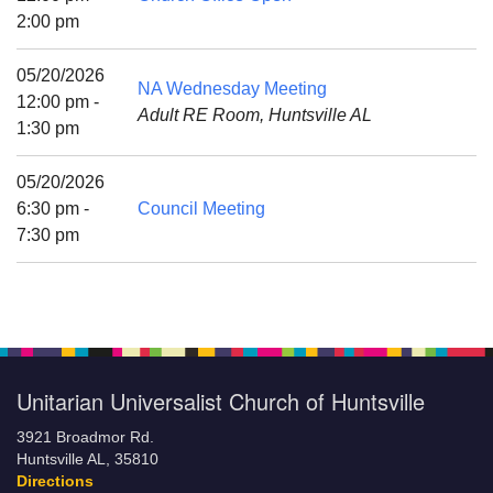
Mail To:
2:00 pm
P. O. Box 5545
Huntsville, AL 35814
05/20/2026
NA Wednesday Meeting
12:00 pm -
Adult RE Room, Huntsville AL
(256) 534-0508
1:30 pm
uuch@uuch.org
05/20/2026
6:30 pm -
Council Meeting
7:30 pm
Unitarian Universalist Church of Huntsville
3921 Broadmor Rd.
Huntsville AL, 35810
Directions