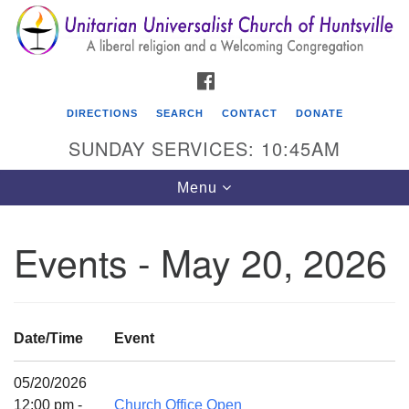
Search
Google
Search
for:
Map
FACEBOOK
DIRECTIONS
SEARCH
CONTACT
DONATE
SUNDAY SERVICES: 10:45AM
Toggle
Menu
navigation
Events - May 20, 2026
Unitarian Universalist Church of Huntsville
3921 Broadmor Rd.
Huntsville AL, 35810
Date/Time
Event
Directions
05/20/2026
12:00 pm -
Church Office Open