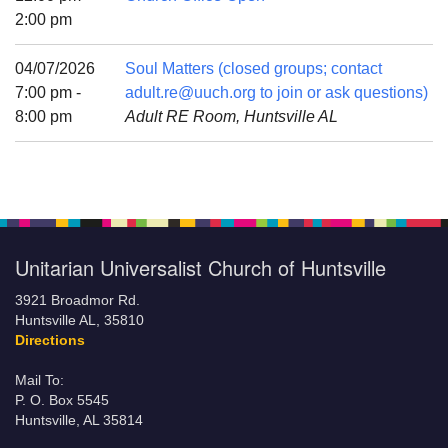
Mail To:
2:00 pm
P. O. Box 5545
Huntsville, AL 35814
04/07/2026
Soul Matters (closed groups; contact
7:00 pm -
adult.re@uuch.org to join or ask questions)
(256) 534-0508
8:00 pm
Adult RE Room, Huntsville AL
uuch@uuch.org
Unitarian Universalist Church of Huntsville
3921 Broadmor Rd.
Huntsville AL, 35810
Directions
Mail To:
P. O. Box 5545
Huntsville, AL 35814