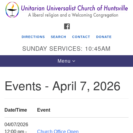
Search
Google
Search
for:
Map
FACEBOOK
DIRECTIONS
SEARCH
CONTACT
DONATE
SUNDAY SERVICES: 10:45AM
Toggle
Menu
navigation
Events - April 7, 2026
Unitarian Universalist Church of Huntsville
3921 Broadmor Rd.
Huntsville AL, 35810
Date/Time
Event
Directions
04/07/2026
12:00 pm -
Church Office Open