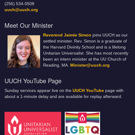
(256) 534-0508
uuch@uuch.org
Meet Our Minister
Reverend Jaimie Simon
joins UUCH as our
settled minister. Rev. Simon is a graduate of
the Harvard Divinity School and is a lifelong
Unitarian Universalist. She has most recently
been an intern minister at the UU Church of
Reading, MA.
Minister@uuch.org
UUCH YouTube Page
Sunday services appear live on the
UUCH YouTube
page with
about a 1-minute delay and are available for replay afterward.