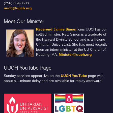
(256) 534-0508
uuch@uuch.org
Meet Our Minister
Reverend Jaimie Simon
joins UUCH as our
settled minister. Rev. Simon is a graduate of
the Harvard Divinity School and is a lifelong
Unitarian Universalist. She has most recently
been an intern minister at the UU Church of
Reading, MA.
Minister@uuch.org
UUCH YouTube Page
Sunday services appear live on the
UUCH YouTube
page with
about a 1-minute delay and are available for replay afterward.