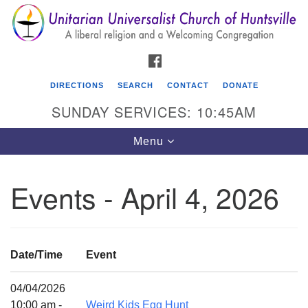
Search
Google
Search
for:
Map
FACEBOOK
DIRECTIONS
SEARCH
CONTACT
DONATE
SUNDAY SERVICES: 10:45AM
Toggle
Menu
navigation
Events - April 4, 2026
Unitarian Universalist Church of Huntsville
3921 Broadmor Rd.
Huntsville AL, 35810
Date/Time
Event
Directions
04/04/2026
10:00 am -
Weird Kids Egg Hunt