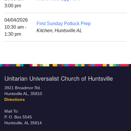
Mail To:
3:00 pm
P. O. Box 5545
Huntsville, AL 35814
04/04/2026
First Sunday Potluck Prep
10:30 am -
Kitchen, Huntsville AL
(256) 534-0508
1:30 pm
uuch@uuch.org
Unitarian Universalist Church of Huntsville
3921 Broadmor Rd.
Huntsville AL, 35810
Directions
Mail To:
P. O. Box 5545
Huntsville, AL 35814