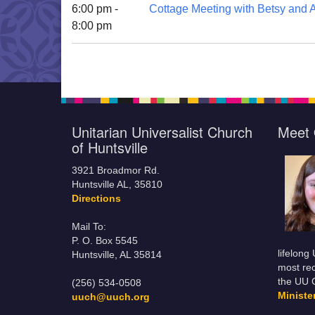
6:00 pm -
Cottage Meeting with Betsy and A
8:00 pm
Unitarian Universalist Church
Meet 
of Huntsville
3921 Broadmor Rd.
Huntsville AL, 35810
Directions
Mail To:
P. O. Box 5545
lifelong
Huntsville, AL 35814
most rec
the UU 
(256) 534-0508
Minist
uuch@uuch.org