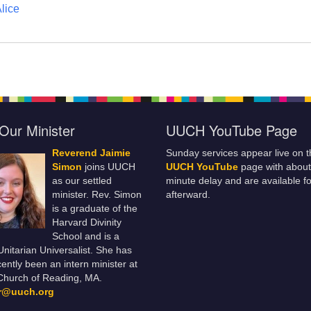
lice
Our Minister
UUCH YouTube Page
Reverend Jaimie
Sunday services appear live on t
Simon
joins UUCH
UUCH YouTube
page with about
as our settled
minute delay and are available fo
minister. Rev. Simon
afterward.
is a graduate of the
Harvard Divinity
School and is a
 Unitarian Universalist. She has
ently been an intern minister at
Church of Reading, MA.
er@uuch.org