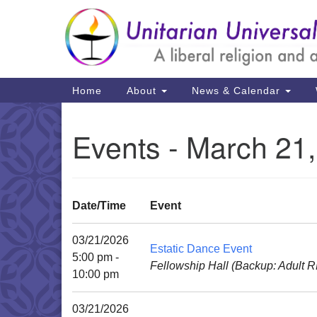
Google
Map
Main
Home
About
News & Calendar
Navigation
Events - March 21
Date/Time
Event
03/21/2026
Estatic Dance Event
5:00 pm -
Fellowship Hall (Backup: Adult 
10:00 pm
03/21/2026