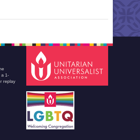
he
 a 1-
r replay