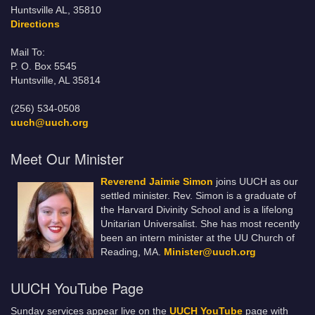
Huntsville AL, 35810
Directions
Mail To:
P. O. Box 5545
Huntsville, AL 35814
(256) 534-0508
uuch@uuch.org
Meet Our Minister
Reverend Jaimie Simon
joins UUCH as our
settled minister. Rev. Simon is a graduate of
the Harvard Divinity School and is a lifelong
Unitarian Universalist. She has most recently
been an intern minister at the UU Church of
Reading, MA.
Minister@uuch.org
UUCH YouTube Page
Sunday services appear live on the
UUCH YouTube
page with