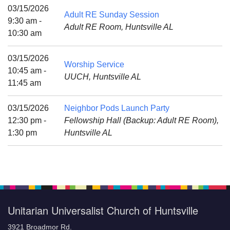
Mail To:
03/15/2026
Adult RE Sunday Session
P. O. Box 5545
9:30 am -
Adult RE Room, Huntsville AL
Huntsville, AL 35814
10:30 am
(256) 534-0508
03/15/2026
Worship Service
uuch@uuch.org
10:45 am -
UUCH, Huntsville AL
11:45 am
03/15/2026
Neighbor Pods Launch Party
12:30 pm -
Fellowship Hall (Backup: Adult RE Room),
1:30 pm
Huntsville AL
Unitarian Universalist Church of Huntsville
3921 Broadmor Rd.