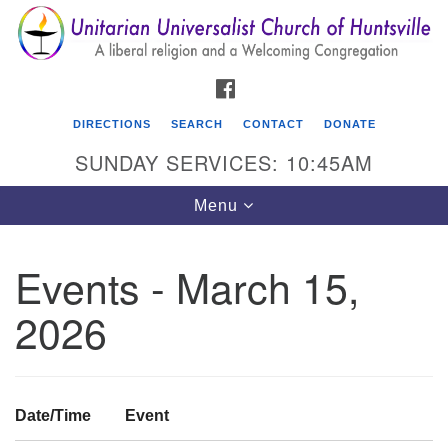
Search
Google
Search
for:
Map
FACEBOOK
DIRECTIONS
SEARCH
CONTACT
DONATE
SUNDAY SERVICES: 10:45AM
Toggle
Menu
navigation
Events - March 15,
Unitarian Universalist Church of Huntsville
2026
3921 Broadmor Rd.
Huntsville AL, 35810
Directions
Date/Time
Event