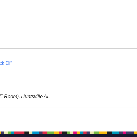
ck Off
RE Room), Huntsville AL