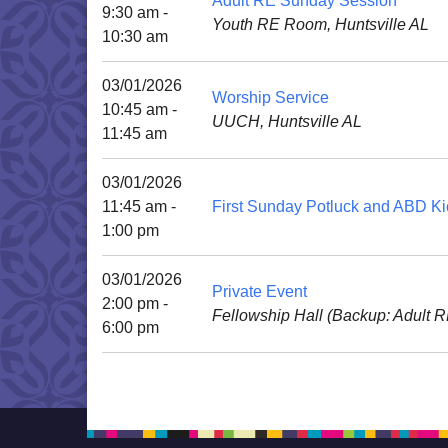
Adult RE Sunday Session
9:30 am -
Youth RE Room, Huntsville AL
10:30 am
03/01/2026
Worship Service
10:45 am -
UUCH, Huntsville AL
11:45 am
03/01/2026
11:45 am -
First Sunday Potluck and ABD Ki
1:00 pm
03/01/2026
Private Event
2:00 pm -
Fellowship Hall (Backup: Adult 
6:00 pm