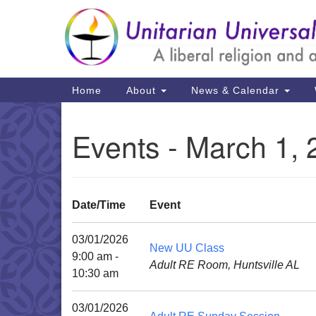
Google
Map
Main
Home
About
News & Calendar
Navigation
Events - March 1,
Date/Time
Event
03/01/2026
New UU Class
9:00 am -
Adult RE Room, Huntsville AL
10:30 am
03/01/2026