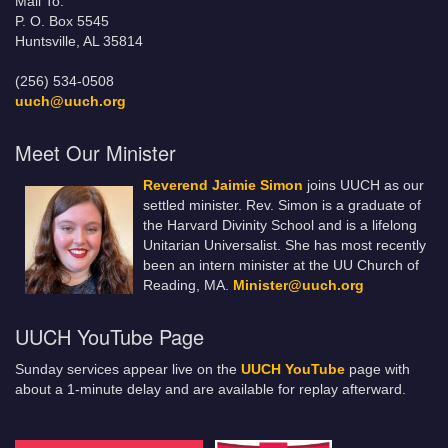
Mail To:
P. O. Box 5545
Huntsville, AL 35814
(256) 534-0508
uuch@uuch.org
Meet Our Minister
Reverend Jaimie Simon
joins UUCH as our
settled minister. Rev. Simon is a graduate of
the Harvard Divinity School and is a lifelong
Unitarian Universalist. She has most recently
been an intern minister at the UU Church of
Reading, MA.
Minister@uuch.org
UUCH YouTube Page
Sunday services appear live on the
UUCH YouTube
page with
about a 1-minute delay and are available for replay afterward.