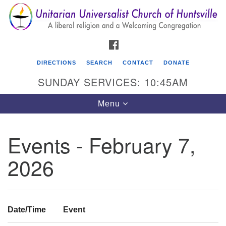
Search
Google
Search
for:
Map
FACEBOOK
DIRECTIONS
SEARCH
CONTACT
DONATE
SUNDAY SERVICES: 10:45AM
Toggle
Menu
navigation
Events - February 7,
Unitarian Universalist Church of Huntsville
2026
3921 Broadmor Rd.
Huntsville AL, 35810
Directions
Date/Time
Event