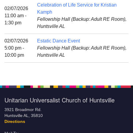
Mail To:
Celebration of Life Service for Kristian
02/07/2026
P. O. Box 5545
Kamph
11:00 am -
Huntsville, AL 35814
Fellowship Hall (Backup: Adult RE Room),
1:30 pm
Huntsville AL
(256) 534-0508
uuch@uuch.org
02/07/2026
Estatic Dance Event
5:00 pm -
Fellowship Hall (Backup: Adult RE Room),
10:00 pm
Huntsville AL
Unitarian Universalist Church of Huntsville
3921 Broadmor Rd.
Huntsville AL, 35810
Directions