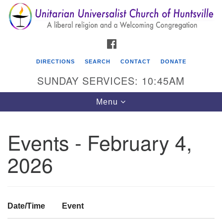
Search
Google
Search
for:
Map
FACEBOOK
DIRECTIONS
SEARCH
CONTACT
DONATE
SUNDAY SERVICES: 10:45AM
Toggle
Menu
navigation
Events - February 4,
Unitarian Universalist Church of Huntsville
2026
3921 Broadmor Rd.
Huntsville AL, 35810
Directions
Date/Time
Event