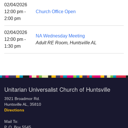
Mail To:
02/04/2026
P. O. Box 5545
12:00 pm -
Church Office Open
Huntsville, AL 35814
2:00 pm
(256) 534-0508
02/04/2026
NA Wednesday Meeting
uuch@uuch.org
12:00 pm -
Adult RE Room, Huntsville AL
1:30 pm
Unitarian Universalist Church of Huntsville
3921 Broadmor Rd.
Huntsville AL, 35810
Directions
Mail To:
P. O. Box 5545