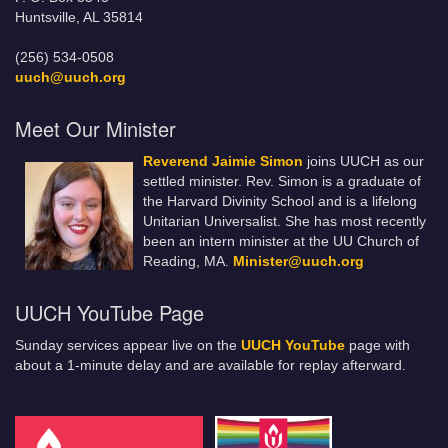
Huntsville, AL 35814
(256) 534-0508
uuch@uuch.org
Meet Our Minister
Reverend Jaimie Simon
joins UUCH as our
settled minister. Rev. Simon is a graduate of
the Harvard Divinity School and is a lifelong
Unitarian Universalist. She has most recently
been an intern minister at the UU Church of
Reading, MA.
Minister@uuch.org
UUCH YouTube Page
Sunday services appear live on the
UUCH YouTube
page with
about a 1-minute delay and are available for replay afterward.