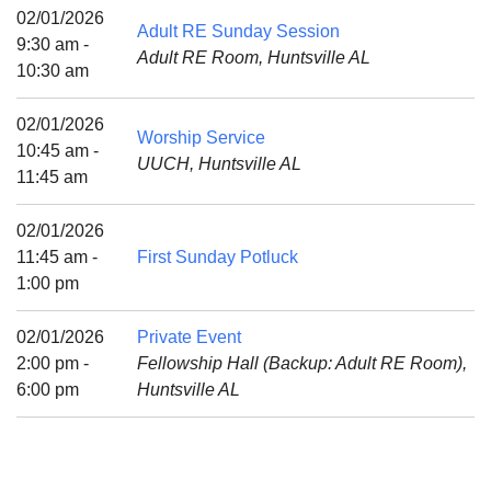
Mail To:
02/01/2026
Adult RE Sunday Session
P. O. Box 5545
9:30 am -
Adult RE Room, Huntsville AL
Huntsville, AL 35814
10:30 am
(256) 534-0508
02/01/2026
Worship Service
uuch@uuch.org
10:45 am -
UUCH, Huntsville AL
11:45 am
02/01/2026
11:45 am -
First Sunday Potluck
1:00 pm
02/01/2026
Private Event
2:00 pm -
Fellowship Hall (Backup: Adult RE Room),
6:00 pm
Huntsville AL