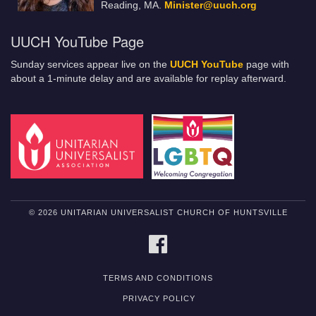
Reading, MA.
Minister@uuch.org
UUCH YouTube Page
Sunday services appear live on the
UUCH YouTube
page with
about a 1-minute delay and are available for replay afterward.
© 2026 UNITARIAN UNIVERSALIST CHURCH OF HUNTSVILLE
FACEBOOK
TERMS AND CONDITIONS
PRIVACY POLICY