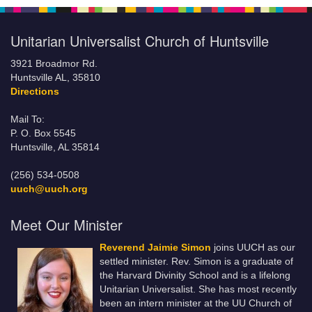
Unitarian Universalist Church of Huntsville
3921 Broadmor Rd.
Huntsville AL, 35810
Directions
Mail To:
P. O. Box 5545
Huntsville, AL 35814
(256) 534-0508
uuch@uuch.org
Meet Our Minister
Reverend Jaimie Simon
joins UUCH as our
settled minister. Rev. Simon is a graduate of
the Harvard Divinity School and is a lifelong
Unitarian Universalist. She has most recently
been an intern minister at the UU Church of