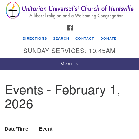
Search
Google
Search
for:
Map
FACEBOOK
DIRECTIONS
SEARCH
CONTACT
DONATE
SUNDAY SERVICES: 10:45AM
Toggle
Menu
navigation
Events - February 1,
Unitarian Universalist Church of Huntsville
2026
3921 Broadmor Rd.
Huntsville AL, 35810
Directions
Date/Time
Event