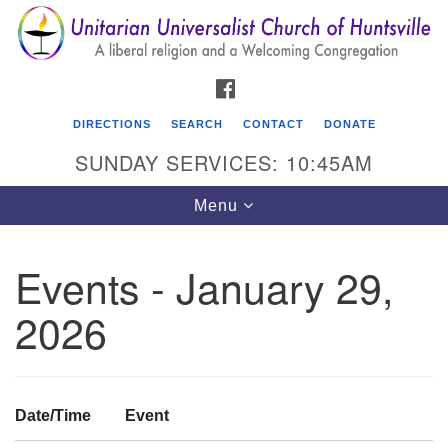
Search
Google
Search
for:
Map
FACEBOOK
DIRECTIONS
SEARCH
CONTACT
DONATE
SUNDAY SERVICES: 10:45AM
Toggle
Menu
navigation
Events - January 29,
Unitarian Universalist Church of Huntsville
2026
3921 Broadmor Rd.
Huntsville AL, 35810
Directions
Date/Time
Event