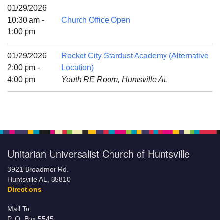
Mail To:
01/29/2026
P. O. Box 5545
10:30 am -
Church Office Open
Huntsville, AL 35814
1:00 pm
(256) 534-0508
01/29/2026
Rocket City Stardust Academy (Alternative
uuch@uuch.org
2:00 pm -
Location)
4:00 pm
Youth RE Room, Huntsville AL
Unitarian Universalist Church of Huntsville
3921 Broadmor Rd.
Huntsville AL, 35810
Directions
Mail To:
P. O. Box 5545