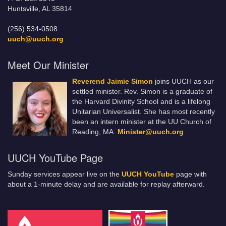
Huntsville, AL 35814
(256) 534-0508
uuch@uuch.org
Meet Our Minister
Reverend Jaimie Simon
joins UUCH as our
settled minister. Rev. Simon is a graduate of
the Harvard Divinity School and is a lifelong
Unitarian Universalist. She has most recently
been an intern minister at the UU Church of
Reading, MA.
Minister@uuch.org
UUCH YouTube Page
Sunday services appear live on the
UUCH YouTube
page with
about a 1-minute delay and are available for replay afterward.