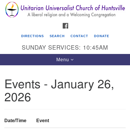
Search
Google
Search
for:
Map
FACEBOOK
DIRECTIONS
SEARCH
CONTACT
DONATE
SUNDAY SERVICES: 10:45AM
Toggle
Menu
navigation
Events - January 26,
Unitarian Universalist Church of Huntsville
2026
3921 Broadmor Rd.
Huntsville AL, 35810
Directions
Date/Time
Event