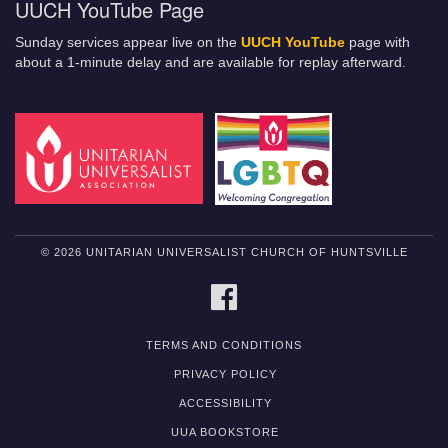
UUCH YouTube Page
Sunday services appear live on the
UUCH YouTube
page with
about a 1-minute delay and are available for replay afterward.
© 2026 UNITARIAN UNIVERSALIST CHURCH OF HUNTSVILLE
FACEBOOK
TERMS AND CONDITIONS
PRIVACY POLICY
ACCESSIBILITY
UUA BOOKSTORE