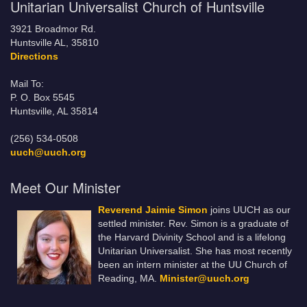
Unitarian Universalist Church of Huntsville
3921 Broadmor Rd.
Huntsville AL, 35810
Directions
Mail To:
P. O. Box 5545
Huntsville, AL 35814
(256) 534-0508
uuch@uuch.org
Meet Our Minister
Reverend Jaimie Simon
joins UUCH as our
settled minister. Rev. Simon is a graduate of
the Harvard Divinity School and is a lifelong
Unitarian Universalist. She has most recently
been an intern minister at the UU Church of
Reading, MA.
Minister@uuch.org