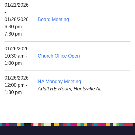
Mail To:
01/21/2026
P. O. Box 5545
-
Huntsville, AL 35814
01/28/2026
Board Meeting
6:30 pm -
(256) 534-0508
7:30 pm
uuch@uuch.org
01/26/2026
10:30 am -
Church Office Open
1:00 pm
01/26/2026
NA Monday Meeting
12:00 pm -
Adult RE Room, Huntsville AL
1:30 pm