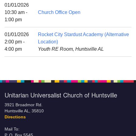
Mail To:
01/01/2026
P. O. Box 5545
10:30 am -
Church Office Open
Huntsville, AL 35814
1:00 pm
(256) 534-0508
01/01/2026
Rocket City Stardust Academy (Alternative
uuch@uuch.org
2:00 pm -
Location)
4:00 pm
Youth RE Room, Huntsville AL
Unitarian Universalist Church of Huntsville
3921 Broadmor Rd.
Huntsville AL, 35810
Directions
Mail To:
P. O. Box 5545