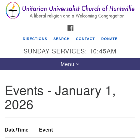
Search
Google
Search
for:
Map
FACEBOOK
DIRECTIONS
SEARCH
CONTACT
DONATE
SUNDAY SERVICES: 10:45AM
Toggle
Menu
navigation
Events - January 1,
Unitarian Universalist Church of Huntsville
2026
3921 Broadmor Rd.
Huntsville AL, 35810
Directions
Date/Time
Event