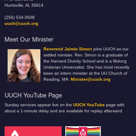
Huntsville, AL 35814
(256) 534-0508
uuch@uuch.org
Meet Our Minister
Reverend Jaimie Simon
joins UUCH as our
settled minister. Rev. Simon is a graduate of
the Harvard Divinity School and is a lifelong
Unitarian Universalist. She has most recently
been an intern minister at the UU Church of
Reading, MA.
Minister@uuch.org
UUCH YouTube Page
Sunday services appear live on the
UUCH YouTube
page with
about a 1-minute delay and are available for replay afterward.