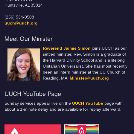
Huntsville, AL 35814
(256) 534-0508
uuch@uuch.org
Meet Our Minister
Reverend Jaimie Simon
joins UUCH as our
settled minister. Rev. Simon is a graduate of
the Harvard Divinity School and is a lifelong
Unitarian Universalist. She has most recently
been an intern minister at the UU Church of
Reading, MA.
Minister@uuch.org
UUCH YouTube Page
Sunday services appear live on the
UUCH YouTube
page with
about a 1-minute delay and are available for replay afterward.