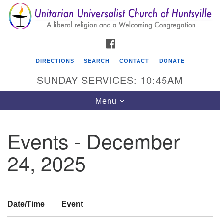
Search
Google
Search
for:
Map
FACEBOOK
DIRECTIONS
SEARCH
CONTACT
DONATE
SUNDAY SERVICES: 10:45AM
Toggle
Menu
navigation
Events - December
Unitarian Universalist Church of Huntsville
24, 2025
3921 Broadmor Rd.
Huntsville AL, 35810
Directions
Date/Time
Event