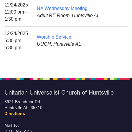
Mail To:
12/24/2025
NA Wednesday Meeting
P. O. Box 5545
12:00 pm -
Adult RE Room, Huntsville AL
Huntsville, AL 35814
1:30 pm
(256) 534-0508
12/24/2025
Worship Service
uuch@uuch.org
5:30 pm -
UUCH, Huntsville AL
6:30 pm
Unitarian Universalist Church of Huntsville
3921 Broadmor Rd.
Huntsville AL, 35810
Directions
Mail To:
P. O. Box 5545