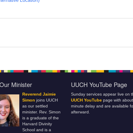
ternative Location)
Our Minister
UUCH YouTube Page
Reverend Jaimie
Sunday services appear live on t
Simon
joins UUCH
UUCH YouTube
page with about
as our settled
minute delay and are available fo
minister. Rev. Simon
afterward.
is a graduate of the
Harvard Divinity
School and is a