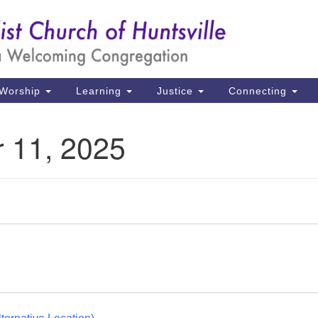
Un
Search
Search
Ch
for:
39
Hu
Worship
Learning
Justice
Connecting
Di
 11, 2025
Ma
P.
Hu
(2
uu