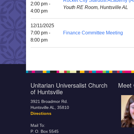
Rocket City Stardust Academy (Al
2:00 pm -
Youth RE Room, Huntsville AL
4:00 pm
12/11/2025
7:00 pm -
Finance Committee Meeting
8:00 pm
Unitarian Universalist Church
Meet 
of Huntsville
3921 Broadmor Rd.
Huntsville AL, 35810
Directions
Mail To:
P. O. Box 5545