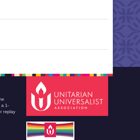
he
 a 1-
r replay