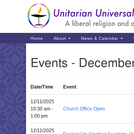
Google
Map
Main
Home
About
News & Calendar
Navigation
Events - December
Date/Time
Event
12/11/2025
10:30 am -
Church Office Open
1:00 pm
12/11/2025