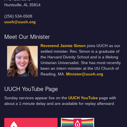
Huntsville, AL 35814
(256) 534-0508
uuch@uuch.org
Meet Our Minister
Reverend Jaimie Simon
joins UUCH as our
settled minister. Rev. Simon is a graduate of
the Harvard Divinity School and is a lifelong
Unitarian Universalist. She has most recently
been an intern minister at the UU Church of
Reading, MA.
Minister@uuch.org
UUCH YouTube Page
Sunday services appear live on the
UUCH YouTube
page with
about a 1-minute delay and are available for replay afterward.