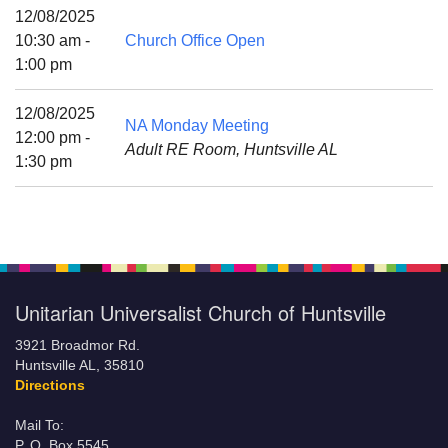
Mail To:
12/08/2025
P. O. Box 5545
10:30 am -
Church Office Open
Huntsville, AL 35814
1:00 pm
(256) 534-0508
12/08/2025
NA Monday Meeting
uuch@uuch.org
12:00 pm -
Adult RE Room, Huntsville AL
1:30 pm
Unitarian Universalist Church of Huntsville
3921 Broadmor Rd.
Huntsville AL, 35810
Directions
Mail To:
P. O. Box 5545