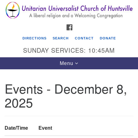
Search
Google
Search
for:
Map
FACEBOOK
DIRECTIONS
SEARCH
CONTACT
DONATE
SUNDAY SERVICES: 10:45AM
Toggle
Menu
navigation
Events - December 8,
Unitarian Universalist Church of Huntsville
2025
3921 Broadmor Rd.
Huntsville AL, 35810
Directions
Date/Time
Event