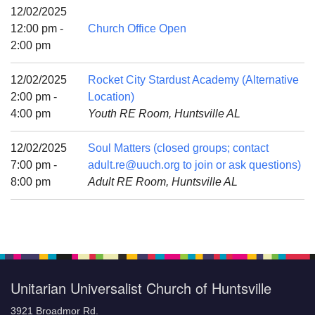
Mail To:
12/02/2025
P. O. Box 5545
12:00 pm -
Church Office Open
Huntsville, AL 35814
2:00 pm
(256) 534-0508
12/02/2025
Rocket City Stardust Academy (Alternative
uuch@uuch.org
2:00 pm -
Location)
4:00 pm
Youth RE Room, Huntsville AL
12/02/2025
Soul Matters (closed groups; contact
7:00 pm -
adult.re@uuch.org to join or ask questions)
8:00 pm
Adult RE Room, Huntsville AL
Unitarian Universalist Church of Huntsville
3921 Broadmor Rd.