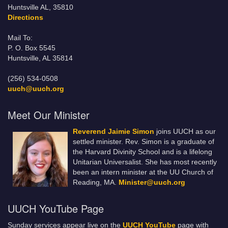
Huntsville AL, 35810
Directions
Mail To:
P. O. Box 5545
Huntsville, AL 35814
(256) 534-0508
uuch@uuch.org
Meet Our Minister
Reverend Jaimie Simon
joins UUCH as our
settled minister. Rev. Simon is a graduate of
the Harvard Divinity School and is a lifelong
Unitarian Universalist. She has most recently
been an intern minister at the UU Church of
Reading, MA.
Minister@uuch.org
UUCH YouTube Page
Sunday services appear live on the
UUCH YouTube
page with