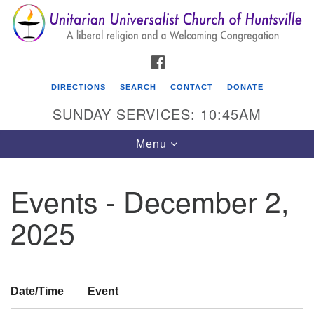
Search
Google
Search
for:
Map
FACEBOOK
DIRECTIONS
SEARCH
CONTACT
DONATE
SUNDAY SERVICES: 10:45AM
Toggle
Menu
navigation
Events - December 2,
Unitarian Universalist Church of Huntsville
2025
3921 Broadmor Rd.
Huntsville AL, 35810
Directions
Date/Time
Event