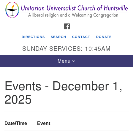
Search
Google
Search
for:
Map
FACEBOOK
DIRECTIONS
SEARCH
CONTACT
DONATE
SUNDAY SERVICES: 10:45AM
Toggle
Menu
navigation
Events - December 1,
Unitarian Universalist Church of Huntsville
2025
3921 Broadmor Rd.
Huntsville AL, 35810
Directions
Date/Time
Event