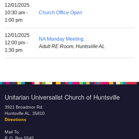
Mail To:
12/01/2025
P. O. Box 5545
10:30 am -
Church Office Open
Huntsville, AL 35814
1:00 pm
(256) 534-0508
12/01/2025
NA Monday Meeting
uuch@uuch.org
12:00 pm -
Adult RE Room, Huntsville AL
1:30 pm
Unitarian Universalist Church of Huntsville
3921 Broadmor Rd.
Huntsville AL, 35810
Directions
Mail To:
P. O. Box 5545