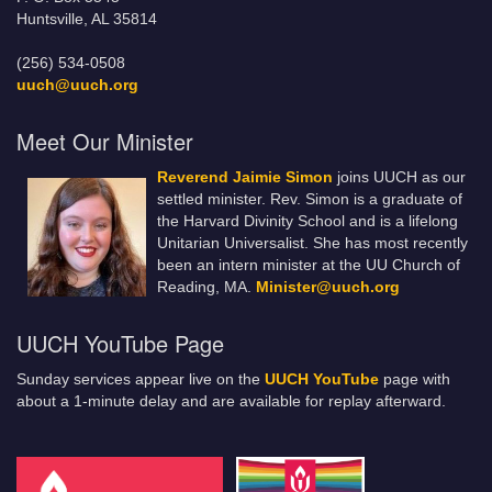
Huntsville, AL 35814
(256) 534-0508
uuch@uuch.org
Meet Our Minister
Reverend Jaimie Simon
joins UUCH as our
settled minister. Rev. Simon is a graduate of
the Harvard Divinity School and is a lifelong
Unitarian Universalist. She has most recently
been an intern minister at the UU Church of
Reading, MA.
Minister@uuch.org
UUCH YouTube Page
Sunday services appear live on the
UUCH YouTube
page with
about a 1-minute delay and are available for replay afterward.