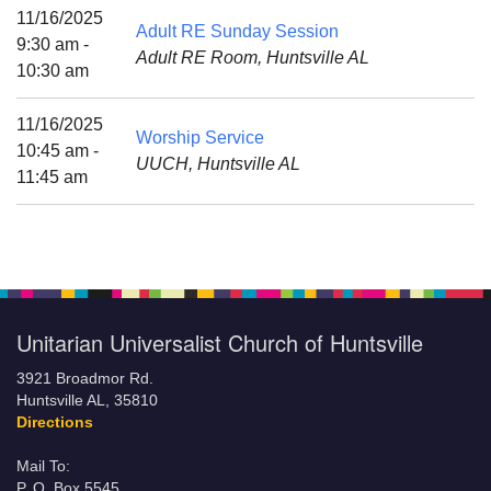
Mail To:
11/16/2025
Adult RE Sunday Session
P. O. Box 5545
9:30 am -
Adult RE Room, Huntsville AL
Huntsville, AL 35814
10:30 am
(256) 534-0508
11/16/2025
Worship Service
uuch@uuch.org
10:45 am -
UUCH, Huntsville AL
11:45 am
Unitarian Universalist Church of Huntsville
3921 Broadmor Rd.
Huntsville AL, 35810
Directions
Mail To:
P. O. Box 5545