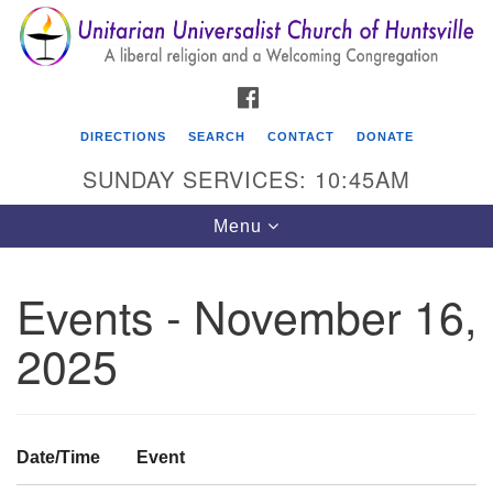
Search
Google
Search
for:
Map
FACEBOOK
DIRECTIONS
SEARCH
CONTACT
DONATE
SUNDAY SERVICES: 10:45AM
Toggle
Menu
navigation
Events - November 16,
Unitarian Universalist Church of Huntsville
2025
3921 Broadmor Rd.
Huntsville AL, 35810
Directions
Date/Time
Event