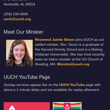
Huntsville, AL 35814
(256) 534-0508
uuch@uuch.org
Meet Our Minister
Reverend Jaimie Simon
joins UUCH as our
settled minister. Rev. Simon is a graduate of
the Harvard Divinity School and is a lifelong
Unitarian Universalist. She has most recently
been an intern minister at the UU Church of
Reading, MA.
Minister@uuch.org
UUCH YouTube Page
Sunday services appear live on the
UUCH YouTube
page with
about a 1-minute delay and are available for replay afterward.