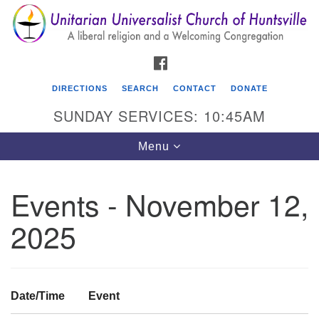
Search
Google
Search
for:
Map
FACEBOOK
DIRECTIONS
SEARCH
CONTACT
DONATE
SUNDAY SERVICES: 10:45AM
Toggle
Menu
navigation
Events - November 12,
Unitarian Universalist Church of Huntsville
2025
3921 Broadmor Rd.
Huntsville AL, 35810
Directions
Date/Time
Event