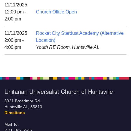
Mail To:
11/11/2025
P. O. Box 5545
12:00 pm -
Church Office Open
Huntsville, AL 35814
2:00 pm
(256) 534-0508
11/11/2025
Rocket City Stardust Academy (Alternative
uuch@uuch.org
2:00 pm -
Location)
4:00 pm
Youth RE Room, Huntsville AL
Unitarian Universalist Church of Huntsville
3921 Broadmor Rd.
Huntsville AL, 35810
Directions
Mail To:
P. O. Box 5545