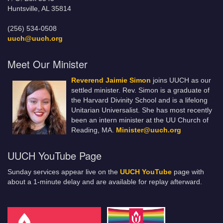
Huntsville, AL 35814
(256) 534-0508
uuch@uuch.org
Meet Our Minister
Reverend Jaimie Simon
joins UUCH as our
settled minister. Rev. Simon is a graduate of
the Harvard Divinity School and is a lifelong
Unitarian Universalist. She has most recently
been an intern minister at the UU Church of
Reading, MA.
Minister@uuch.org
UUCH YouTube Page
Sunday services appear live on the
UUCH YouTube
page with
about a 1-minute delay and are available for replay afterward.