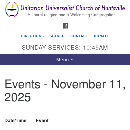
Search
Google
Search
for:
Map
FACEBOOK
DIRECTIONS
SEARCH
CONTACT
DONATE
SUNDAY SERVICES: 10:45AM
Toggle
Menu
navigation
Events - November 11,
Unitarian Universalist Church of Huntsville
2025
3921 Broadmor Rd.
Huntsville AL, 35810
Directions
Date/Time
Event