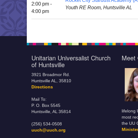
Rocket City Stardust Academy (Al
2:00 pm -
Youth RE Room, Huntsville AL
4:00 pm
Unitarian Universalist Church
Meet 
of Huntsville
3921 Broadmor Rd.
Huntsville AL, 35810
Directions
Mail To:
P. O. Box 5545
lifelong
Huntsville, AL 35814
most rec
the UU 
(256) 534-0508
Minist
uuch@uuch.org