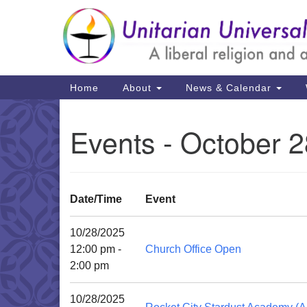
Google
Map
Main
Home
About
News & Calendar
Navigation
Events - October 2
Date/Time
Event
10/28/2025
12:00 pm -
Church Office Open
2:00 pm
10/28/2025