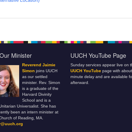
ternative Location)
Our Minister
UUCH YouTube Page
Reverend Jaimie
Sunday services appear live on t
Simon
joins UUCH
UUCH YouTube
page with about
as our settled
minute delay and are available fo
minister. Rev. Simon
afterward.
is a graduate of the
Harvard Divinity
School and is a
 Unitarian Universalist. She has
ently been an intern minister at
Church of Reading, MA.
er@uuch.org