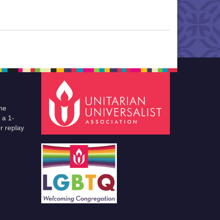
he
 a 1-
r replay