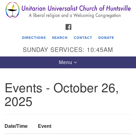
Search
Google
Search
for:
Map
FACEBOOK
DIRECTIONS
SEARCH
CONTACT
DONATE
SUNDAY SERVICES: 10:45AM
Toggle
Menu
navigation
Events - October 26,
Unitarian Universalist Church of Huntsville
2025
3921 Broadmor Rd.
Huntsville AL, 35810
Directions
Date/Time
Event