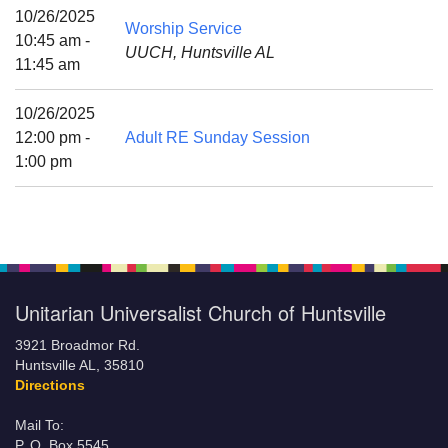
Mail To:
10/26/2025
Worship Service
P. O. Box 5545
10:45 am -
UUCH, Huntsville AL
Huntsville, AL 35814
11:45 am
(256) 534-0508
10/26/2025
uuch@uuch.org
12:00 pm -
Adult RE Sunday Session
1:00 pm
Unitarian Universalist Church of Huntsville
3921 Broadmor Rd.
Huntsville AL, 35810
Directions
Mail To:
P. O. Box 5545