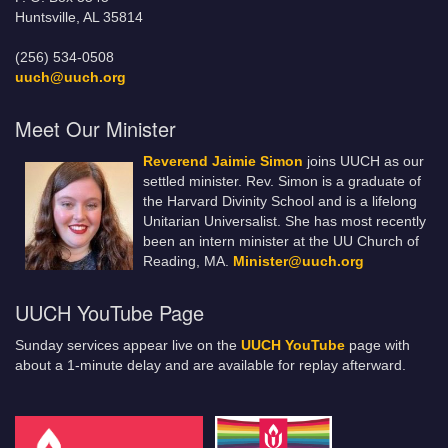
Huntsville, AL 35814
(256) 534-0508
uuch@uuch.org
Meet Our Minister
Reverend Jaimie Simon
joins UUCH as our
settled minister. Rev. Simon is a graduate of
the Harvard Divinity School and is a lifelong
Unitarian Universalist. She has most recently
been an intern minister at the UU Church of
Reading, MA.
Minister@uuch.org
UUCH YouTube Page
Sunday services appear live on the
UUCH YouTube
page with
about a 1-minute delay and are available for replay afterward.