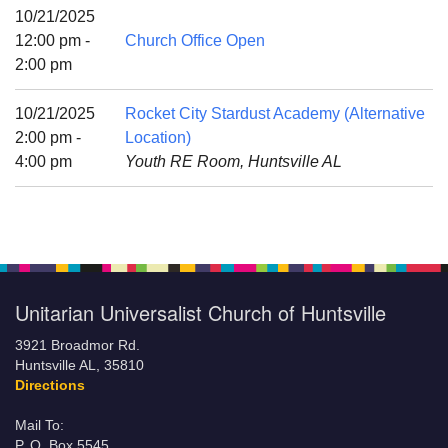
Mail To:
10/21/2025
P. O. Box 5545
12:00 pm -
Church Office Open
Huntsville, AL 35814
2:00 pm
(256) 534-0508
10/21/2025
Rocket City Stardust Academy (Alternative
uuch@uuch.org
2:00 pm -
Location)
4:00 pm
Youth RE Room, Huntsville AL
Unitarian Universalist Church of Huntsville
3921 Broadmor Rd.
Huntsville AL, 35810
Directions
Mail To:
P. O. Box 5545