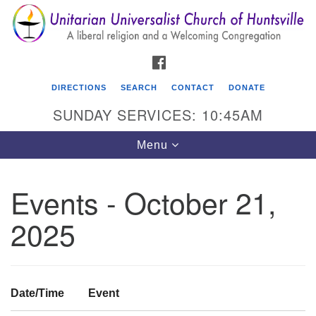
Search
Google
Search
for:
Map
FACEBOOK
DIRECTIONS
SEARCH
CONTACT
DONATE
SUNDAY SERVICES: 10:45AM
Toggle
Menu
navigation
Events - October 21,
Unitarian Universalist Church of Huntsville
2025
3921 Broadmor Rd.
Huntsville AL, 35810
Directions
Date/Time
Event