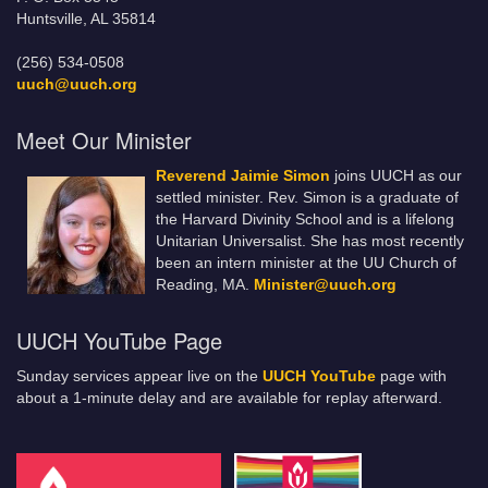
Huntsville, AL 35814
(256) 534-0508
uuch@uuch.org
Meet Our Minister
Reverend Jaimie Simon
joins UUCH as our
settled minister. Rev. Simon is a graduate of
the Harvard Divinity School and is a lifelong
Unitarian Universalist. She has most recently
been an intern minister at the UU Church of
Reading, MA.
Minister@uuch.org
UUCH YouTube Page
Sunday services appear live on the
UUCH YouTube
page with
about a 1-minute delay and are available for replay afterward.