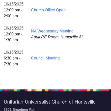
Mail To:
10/15/2025
P. O. Box 5545
12:00 pm -
Church Office Open
Huntsville, AL 35814
2:00 pm
(256) 534-0508
10/15/2025
NA Wednesday Meeting
uuch@uuch.org
12:00 pm -
Adult RE Room, Huntsville AL
1:30 pm
10/15/2025
6:30 pm -
Council Meeting
7:30 pm
Unitarian Universalist Church of Huntsville
3921 Broadmor Rd.