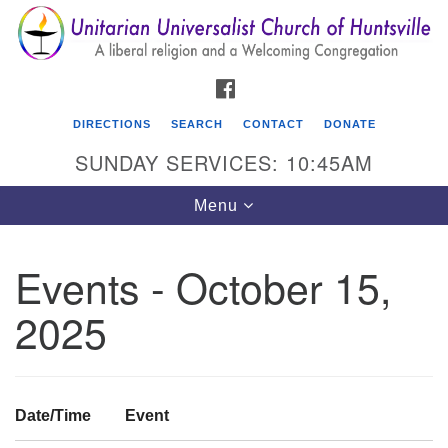
Search
Google
Search
for:
Map
FACEBOOK
DIRECTIONS
SEARCH
CONTACT
DONATE
SUNDAY SERVICES: 10:45AM
Toggle
Menu
navigation
Events - October 15,
Unitarian Universalist Church of Huntsville
2025
3921 Broadmor Rd.
Huntsville AL, 35810
Directions
Date/Time
Event