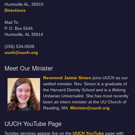
Huntsville AL, 35810
Directions
Mail To:
P. O. Box 5545
Huntsville, AL 35814
(256) 534-0508
uuch@uuch.org
Meet Our Minister
Reverend Jaimie Simon
joins UUCH as our
settled minister. Rev. Simon is a graduate of
the Harvard Divinity School and is a lifelong
Unitarian Universalist. She has most recently
been an intern minister at the UU Church of
Reading, MA.
Minister@uuch.org
UUCH YouTube Page
Sunday services appear live on the
UUCH YouTube
page with