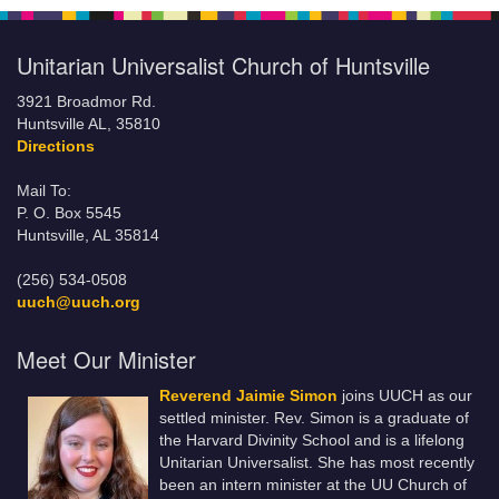
Unitarian Universalist Church of Huntsville
3921 Broadmor Rd.
Huntsville AL, 35810
Directions
Mail To:
P. O. Box 5545
Huntsville, AL 35814
(256) 534-0508
uuch@uuch.org
Meet Our Minister
Reverend Jaimie Simon
joins UUCH as our
settled minister. Rev. Simon is a graduate of
the Harvard Divinity School and is a lifelong
Unitarian Universalist. She has most recently
been an intern minister at the UU Church of