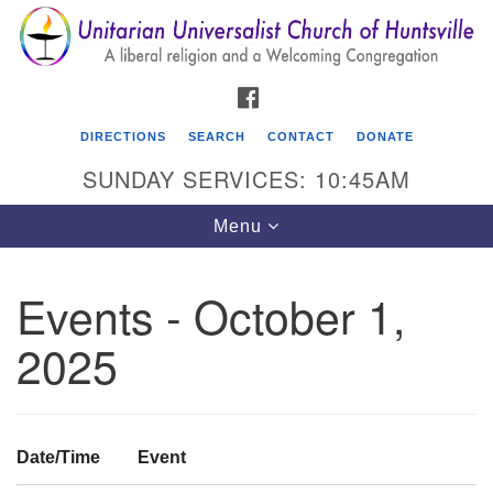
Search
Google
Search
for:
Map
FACEBOOK
DIRECTIONS
SEARCH
CONTACT
DONATE
SUNDAY SERVICES: 10:45AM
Toggle
Menu
navigation
Events - October 1,
Unitarian Universalist Church of Huntsville
2025
3921 Broadmor Rd.
Huntsville AL, 35810
Directions
Date/Time
Event