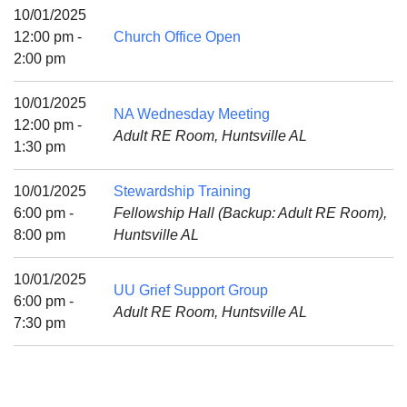
Mail To:
10/01/2025
P. O. Box 5545
12:00 pm -
Church Office Open
Huntsville, AL 35814
2:00 pm
(256) 534-0508
10/01/2025
NA Wednesday Meeting
uuch@uuch.org
12:00 pm -
Adult RE Room, Huntsville AL
1:30 pm
10/01/2025
Stewardship Training
6:00 pm -
Fellowship Hall (Backup: Adult RE Room),
8:00 pm
Huntsville AL
10/01/2025
UU Grief Support Group
6:00 pm -
Adult RE Room, Huntsville AL
7:30 pm