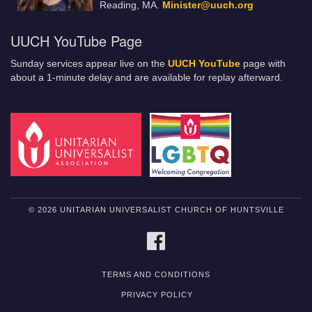
Reading, MA.
Minister@uuch.org
UUCH YouTube Page
Sunday services appear live on the
UUCH YouTube
page with
about a 1-minute delay and are available for replay afterward.
© 2026 UNITARIAN UNIVERSALIST CHURCH OF HUNTSVILLE
FACEBOOK
TERMS AND CONDITIONS
PRIVACY POLICY