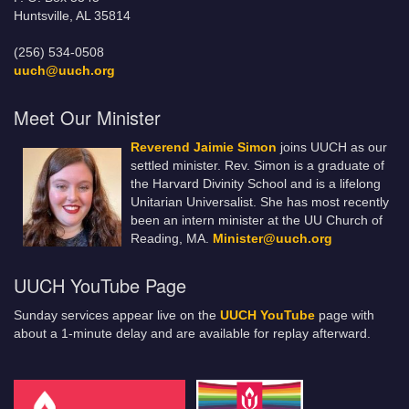
Huntsville, AL 35814
(256) 534-0508
uuch@uuch.org
Meet Our Minister
Reverend Jaimie Simon
joins UUCH as our
settled minister. Rev. Simon is a graduate of
the Harvard Divinity School and is a lifelong
Unitarian Universalist. She has most recently
been an intern minister at the UU Church of
Reading, MA.
Minister@uuch.org
UUCH YouTube Page
Sunday services appear live on the
UUCH YouTube
page with
about a 1-minute delay and are available for replay afterward.