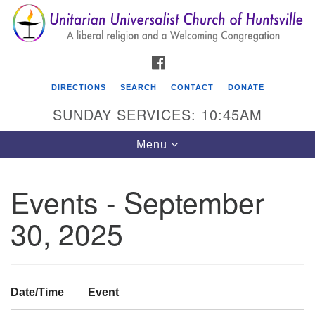
Search
Google
Search
for:
Map
FACEBOOK
DIRECTIONS
SEARCH
CONTACT
DONATE
SUNDAY SERVICES: 10:45AM
Toggle
Menu
navigation
Events - September
Unitarian Universalist Church of Huntsville
30, 2025
3921 Broadmor Rd.
Huntsville AL, 35810
Directions
Date/Time
Event