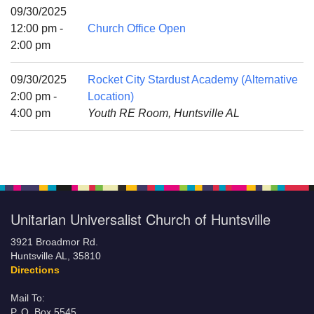
Mail To:
09/30/2025
P. O. Box 5545
12:00 pm -
Church Office Open
Huntsville, AL 35814
2:00 pm
(256) 534-0508
09/30/2025
Rocket City Stardust Academy (Alternative
uuch@uuch.org
2:00 pm -
Location)
4:00 pm
Youth RE Room, Huntsville AL
Unitarian Universalist Church of Huntsville
3921 Broadmor Rd.
Huntsville AL, 35810
Directions
Mail To:
P. O. Box 5545