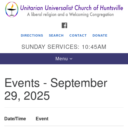
Search
Google
Search
for:
Map
FACEBOOK
DIRECTIONS
SEARCH
CONTACT
DONATE
SUNDAY SERVICES: 10:45AM
Toggle
Menu
navigation
Events - September
Unitarian Universalist Church of Huntsville
29, 2025
3921 Broadmor Rd.
Huntsville AL, 35810
Directions
Date/Time
Event