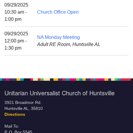
Mail To:
09/29/2025
P. O. Box 5545
10:30 am -
Church Office Open
Huntsville, AL 35814
1:00 pm
(256) 534-0508
09/29/2025
NA Monday Meeting
uuch@uuch.org
12:00 pm -
Adult RE Room, Huntsville AL
1:30 pm
Unitarian Universalist Church of Huntsville
3921 Broadmor Rd.
Huntsville AL, 35810
Directions
Mail To:
P. O. Box 5545