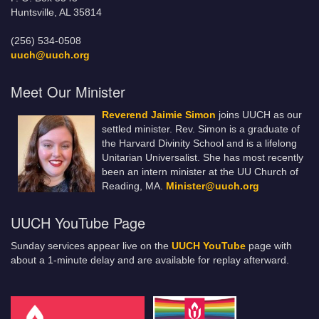
Huntsville, AL 35814
(256) 534-0508
uuch@uuch.org
Meet Our Minister
Reverend Jaimie Simon
joins UUCH as our
settled minister. Rev. Simon is a graduate of
the Harvard Divinity School and is a lifelong
Unitarian Universalist. She has most recently
been an intern minister at the UU Church of
Reading, MA.
Minister@uuch.org
UUCH YouTube Page
Sunday services appear live on the
UUCH YouTube
page with
about a 1-minute delay and are available for replay afterward.