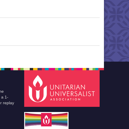
he
 a 1-
r replay