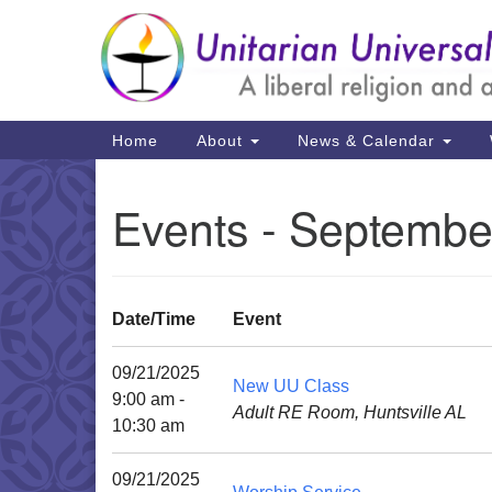
Google
Map
Main
Home
About
News & Calendar
Navigation
Events - Septembe
Date/Time
Event
09/21/2025
New UU Class
9:00 am -
Adult RE Room, Huntsville AL
10:30 am
09/21/2025