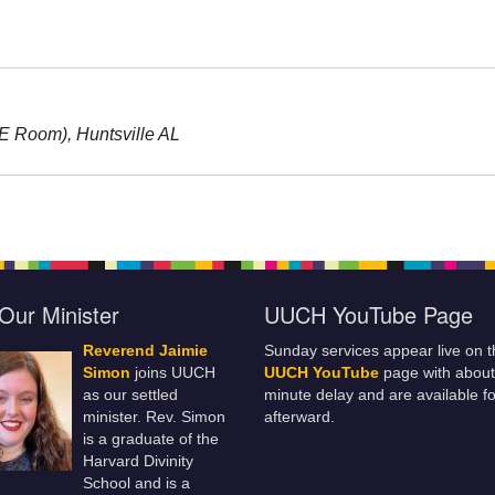
RE Room), Huntsville AL
Our Minister
UUCH YouTube Page
Reverend Jaimie
Sunday services appear live on t
Simon
joins UUCH
UUCH YouTube
page with about
as our settled
minute delay and are available fo
minister. Rev. Simon
afterward.
is a graduate of the
Harvard Divinity
School and is a