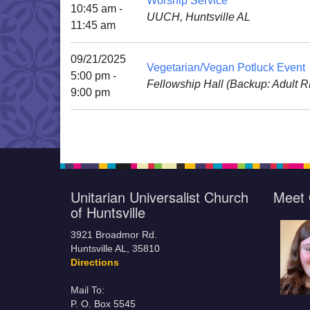
Worship Service
10:45 am -
UUCH, Huntsville AL
11:45 am
09/21/2025
Vegetarian/Vegan Potluck Event
5:00 pm -
Fellowship Hall (Backup: Adult 
9:00 pm
Unitarian Universalist Church
Meet 
of Huntsville
3921 Broadmor Rd.
Huntsville AL, 35810
Directions
Mail To:
P. O. Box 5545