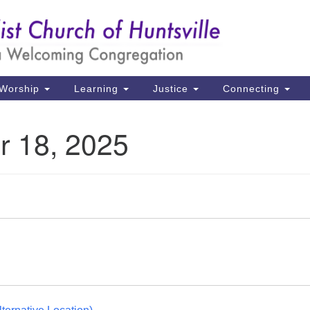
Un
Search
Search
Ch
for:
39
Hu
Worship
Learning
Justice
Connecting
Di
r 18, 2025
Ma
P.
Hu
(2
uu