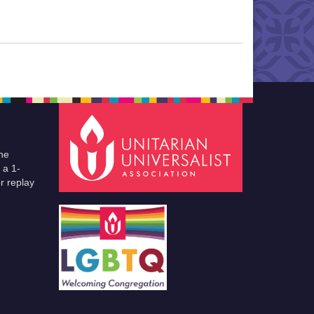
he
 a 1-
r replay