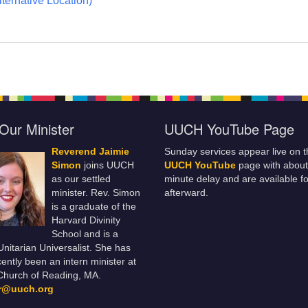
ternative Location)
Our Minister
UUCH YouTube Page
Reverend Jaimie
Sunday services appear live on t
Simon
joins UUCH
UUCH YouTube
page with about
as our settled
minute delay and are available fo
minister. Rev. Simon
afterward.
is a graduate of the
Harvard Divinity
School and is a
 Unitarian Universalist. She has
ently been an intern minister at
Church of Reading, MA.
er@uuch.org