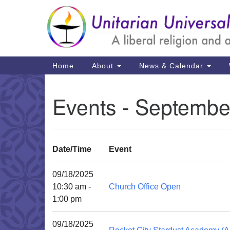
Google
Map
Main
Home
About
News & Calendar
Navigation
Events - Septembe
Date/Time
Event
09/18/2025
10:30 am -
Church Office Open
1:00 pm
09/18/2025