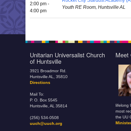
Rocket City Stardust Academy (Al
2:00 pm -
Youth RE Room, Huntsville AL
4:00 pm
Unitarian Universalist Church
Meet 
of Huntsville
3921 Broadmor Rd.
Huntsville AL, 35810
Directions
Mail To:
P. O. Box 5545
lifelong
Huntsville, AL 35814
most rec
the UU 
(256) 534-0508
Minist
uuch@uuch.org