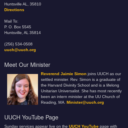
Huntsville AL, 35810
Directions
Mail To:
P. O. Box 5545
Huntsville, AL 35814
(256) 534-0508
uuch@uuch.org
Meet Our Minister
Reverend Jaimie Simon
joins UUCH as our
settled minister. Rev. Simon is a graduate of
the Harvard Divinity School and is a lifelong
Unitarian Universalist. She has most recently
been an intern minister at the UU Church of
Reading, MA.
Minister@uuch.org
UUCH YouTube Page
Sunday services appear live on the
UUCH YouTube
page with