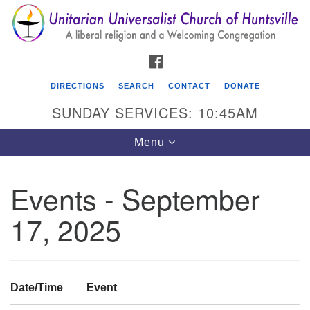
Search
Google
Search
for:
Map
FACEBOOK
DIRECTIONS
SEARCH
CONTACT
DONATE
SUNDAY SERVICES: 10:45AM
Toggle
Menu
navigation
Events - September
Unitarian Universalist Church of Huntsville
17, 2025
3921 Broadmor Rd.
Huntsville AL, 35810
Directions
Date/Time
Event