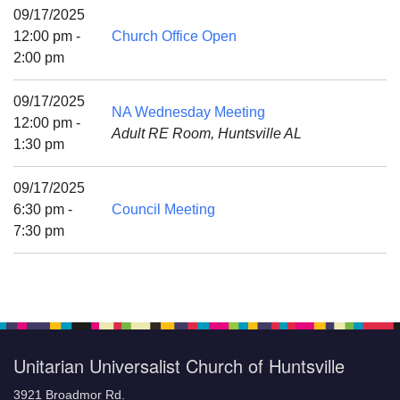
Mail To:
09/17/2025
P. O. Box 5545
12:00 pm -
Church Office Open
Huntsville, AL 35814
2:00 pm
(256) 534-0508
09/17/2025
NA Wednesday Meeting
uuch@uuch.org
12:00 pm -
Adult RE Room, Huntsville AL
1:30 pm
09/17/2025
6:30 pm -
Council Meeting
7:30 pm
Unitarian Universalist Church of Huntsville
3921 Broadmor Rd.