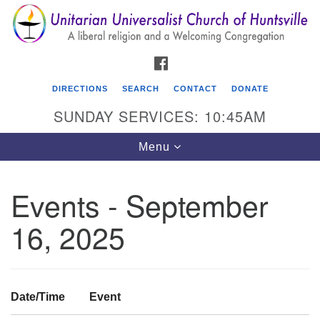
Search
Google
Search
for:
Map
FACEBOOK
DIRECTIONS
SEARCH
CONTACT
DONATE
SUNDAY SERVICES: 10:45AM
Toggle
Menu
navigation
Events - September
Unitarian Universalist Church of Huntsville
16, 2025
3921 Broadmor Rd.
Huntsville AL, 35810
Directions
Date/Time
Event