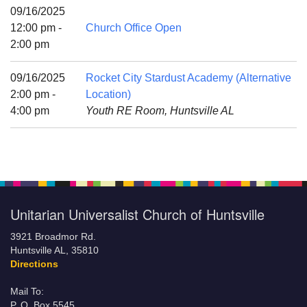
Mail To:
09/16/2025
P. O. Box 5545
12:00 pm -
Church Office Open
Huntsville, AL 35814
2:00 pm
(256) 534-0508
09/16/2025
Rocket City Stardust Academy (Alternative
uuch@uuch.org
2:00 pm -
Location)
4:00 pm
Youth RE Room, Huntsville AL
Unitarian Universalist Church of Huntsville
3921 Broadmor Rd.
Huntsville AL, 35810
Directions
Mail To:
P. O. Box 5545