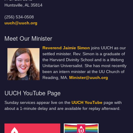
Huntsville, AL 35814
(256) 534-0508
uuch@uuch.org
Meet Our Minister
Reverend Jaimie Simon
joins UUCH as our
settled minister. Rev. Simon is a graduate of
the Harvard Divinity School and is a lifelong
Unitarian Universalist. She has most recently
been an intern minister at the UU Church of
Reading, MA.
Minister@uuch.org
UUCH YouTube Page
Sunday services appear live on the
UUCH YouTube
page with
about a 1-minute delay and are available for replay afterward.