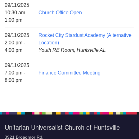
Mail To:
09/11/2025
P. O. Box 5545
10:30 am -
Church Office Open
Huntsville, AL 35814
1:00 pm
(256) 534-0508
09/11/2025
Rocket City Stardust Academy (Alternative
uuch@uuch.org
2:00 pm -
Location)
4:00 pm
Youth RE Room, Huntsville AL
09/11/2025
7:00 pm -
Finance Committee Meeting
8:00 pm
Unitarian Universalist Church of Huntsville
3921 Broadmor Rd.