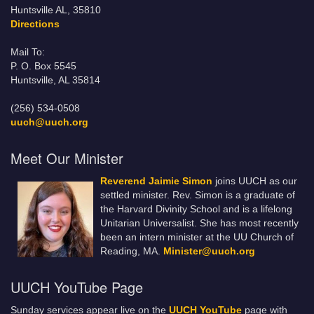
Huntsville AL, 35810
Directions
Mail To:
P. O. Box 5545
Huntsville, AL 35814
(256) 534-0508
uuch@uuch.org
Meet Our Minister
Reverend Jaimie Simon
joins UUCH as our
settled minister. Rev. Simon is a graduate of
the Harvard Divinity School and is a lifelong
Unitarian Universalist. She has most recently
been an intern minister at the UU Church of
Reading, MA.
Minister@uuch.org
UUCH YouTube Page
Sunday services appear live on the
UUCH YouTube
page with