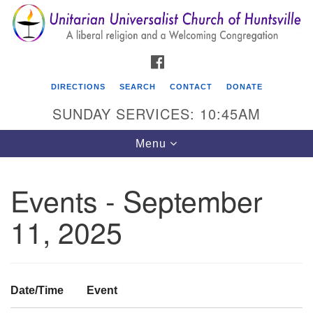
Search
Google
Search
for:
Map
FACEBOOK
DIRECTIONS
SEARCH
CONTACT
DONATE
SUNDAY SERVICES: 10:45AM
Toggle
Menu
navigation
Events - September
Unitarian Universalist Church of Huntsville
11, 2025
3921 Broadmor Rd.
Huntsville AL, 35810
Directions
Date/Time
Event