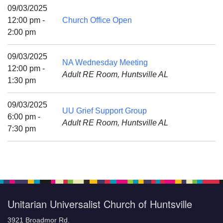
Mail To:
09/03/2025
P. O. Box 5545
12:00 pm -
Church Office Open
Huntsville, AL 35814
2:00 pm
(256) 534-0508
09/03/2025
NA Wednesday Meeting
uuch@uuch.org
12:00 pm -
Adult RE Room, Huntsville AL
1:30 pm
09/03/2025
UU Grief Support Group
6:00 pm -
Adult RE Room, Huntsville AL
7:30 pm
Unitarian Universalist Church of Huntsville
3921 Broadmor Rd.