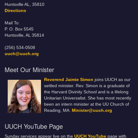
Huntsville AL, 35810
Directions
Mail To:
P. O. Box 5545
Huntsville, AL 35814
(256) 534-0508
uuch@uuch.org
Meet Our Minister
Reverend Jaimie Simon
joins UUCH as our
settled minister. Rev. Simon is a graduate of
the Harvard Divinity School and is a lifelong
Unitarian Universalist. She has most recently
been an intern minister at the UU Church of
Reading, MA.
Minister@uuch.org
UUCH YouTube Page
Sunday services appear live on the
UUCH YouTube
page with