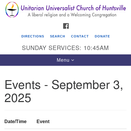
Search
Google
Search
for:
Map
FACEBOOK
DIRECTIONS
SEARCH
CONTACT
DONATE
SUNDAY SERVICES: 10:45AM
Toggle
Menu
navigation
Events - September 3,
Unitarian Universalist Church of Huntsville
2025
3921 Broadmor Rd.
Huntsville AL, 35810
Directions
Date/Time
Event