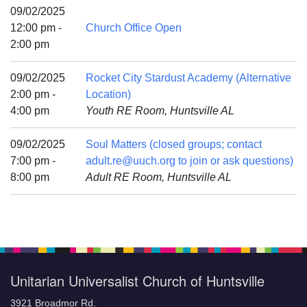
Mail To:
09/02/2025
P. O. Box 5545
12:00 pm -
Church Office Open
Huntsville, AL 35814
2:00 pm
(256) 534-0508
09/02/2025
Rocket City Stardust Academy (Alternative
uuch@uuch.org
2:00 pm -
Location)
4:00 pm
Youth RE Room, Huntsville AL
09/02/2025
Soul Matters (closed groups; contact
7:00 pm -
adult.re@uuch.org to join or ask questions)
8:00 pm
Adult RE Room, Huntsville AL
Unitarian Universalist Church of Huntsville
3921 Broadmor Rd.