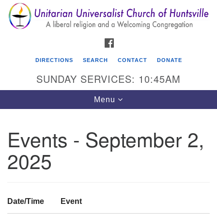
Search
Google
Search
for:
Map
FACEBOOK
DIRECTIONS
SEARCH
CONTACT
DONATE
SUNDAY SERVICES: 10:45AM
Toggle
Menu
navigation
Events - September 2,
Unitarian Universalist Church of Huntsville
2025
3921 Broadmor Rd.
Huntsville AL, 35810
Directions
Date/Time
Event