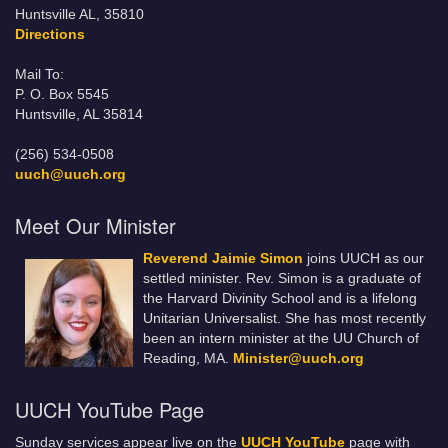
Huntsville AL, 35810
Directions
Mail To:
P. O. Box 5545
Huntsville, AL 35814
(256) 534-0508
uuch@uuch.org
Meet Our Minister
Reverend Jaimie Simon
joins UUCH as our
settled minister. Rev. Simon is a graduate of
the Harvard Divinity School and is a lifelong
Unitarian Universalist. She has most recently
been an intern minister at the UU Church of
Reading, MA.
Minister@uuch.org
UUCH YouTube Page
Sunday services appear live on the
UUCH YouTube
page with