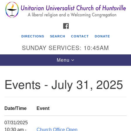
Search
Google
Search
for:
Map
FACEBOOK
DIRECTIONS
SEARCH
CONTACT
DONATE
SUNDAY SERVICES: 10:45AM
Toggle
Menu
navigation
Events - July 31, 2025
Unitarian Universalist Church of Huntsville
3921 Broadmor Rd.
Huntsville AL, 35810
Date/Time
Event
Directions
07/31/2025
10:30 am -
Church Office Open