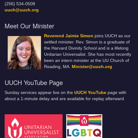
(256) 534-0508
uuch@uuch.org
Meet Our Minister
Reverend Jaimie Simon
joins UUCH as our
settled minister. Rev. Simon is a graduate of
the Harvard Divinity School and is a lifelong
Unitarian Universalist. She has most recently
been an intern minister at the UU Church of
Reading, MA.
Minister@uuch.org
UUCH YouTube Page
Sunday services appear live on the
UUCH YouTube
page with
about a 1-minute delay and are available for replay afterward.