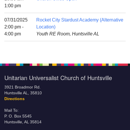
Mail To:
1:00 pm
P. O. Box 5545
Huntsville, AL 35814
07/31/2025
Rocket City Stardust Academy (Alternative
2:00 pm -
Location)
(256) 534-0508
4:00 pm
Youth RE Room, Huntsville AL
uuch@uuch.org
Unitarian Universalist Church of Huntsville
3921 Broadmor Rd.
Huntsville AL, 35810
Directions
Mail To:
P. O. Box 5545
Huntsville, AL 35814