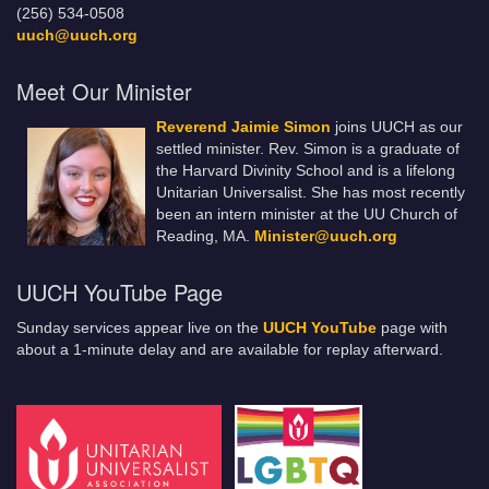
(256) 534-0508
uuch@uuch.org
Meet Our Minister
Reverend Jaimie Simon
joins UUCH as our
settled minister. Rev. Simon is a graduate of
the Harvard Divinity School and is a lifelong
Unitarian Universalist. She has most recently
been an intern minister at the UU Church of
Reading, MA.
Minister@uuch.org
UUCH YouTube Page
Sunday services appear live on the
UUCH YouTube
page with
about a 1-minute delay and are available for replay afterward.