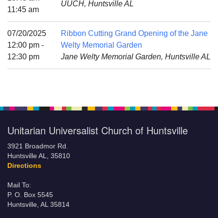
UUCH, Huntsville AL
Mail To:
11:45 am
P. O. Box 5545
Huntsville, AL 35814
07/20/2025
Ribbon Cutting Grand Opening of the Jane
12:00 pm -
Welty Memorial Garden
(256) 534-0508
12:30 pm
Jane Welty Memorial Garden, Huntsville AL
uuch@uuch.org
Unitarian Universalist Church of Huntsville
3921 Broadmor Rd.
Huntsville AL, 35810
Directions
Mail To:
P. O. Box 5545
Huntsville, AL 35814