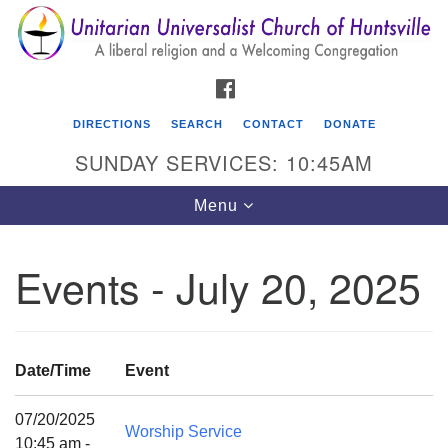
Search
Google
Search
for:
Map
FACEBOOK
DIRECTIONS
SEARCH
CONTACT
DONATE
SUNDAY SERVICES: 10:45AM
Toggle
Menu
navigation
Events - July 20, 2025
Unitarian Universalist Church of Huntsville
3921 Broadmor Rd.
Huntsville AL, 35810
Date/Time
Event
Directions
07/20/2025
Worship Service
10:45 am -