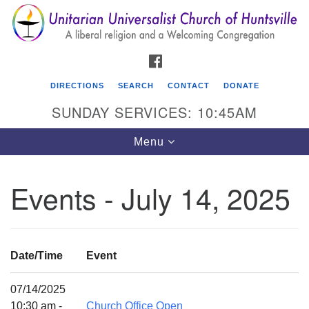
Search
Google
Search
for:
Map
FACEBOOK
DIRECTIONS
SEARCH
CONTACT
DONATE
SUNDAY SERVICES: 10:45AM
Toggle
Menu
navigation
Events - July 14, 2025
Unitarian Universalist Church of Huntsville
3921 Broadmor Rd.
Huntsville AL, 35810
Date/Time
Event
Directions
07/14/2025
10:30 am -
Church Office Open