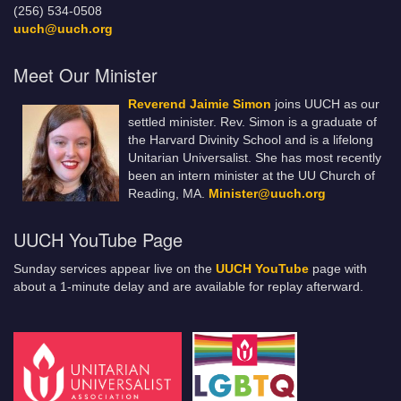
(256) 534-0508
uuch@uuch.org
Meet Our Minister
Reverend Jaimie Simon
joins UUCH as our
settled minister. Rev. Simon is a graduate of
the Harvard Divinity School and is a lifelong
Unitarian Universalist. She has most recently
been an intern minister at the UU Church of
Reading, MA.
Minister@uuch.org
UUCH YouTube Page
Sunday services appear live on the
UUCH YouTube
page with
about a 1-minute delay and are available for replay afterward.