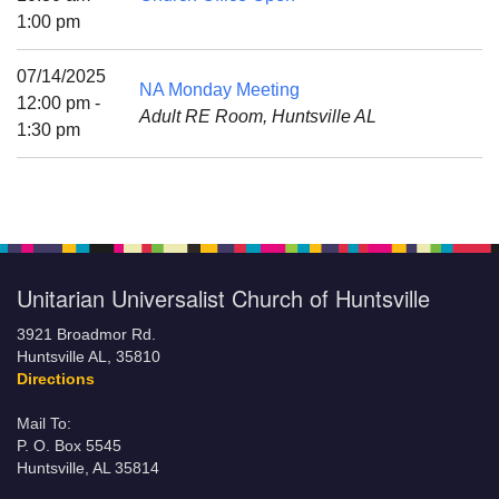
Mail To:
1:00 pm
P. O. Box 5545
Huntsville, AL 35814
07/14/2025
NA Monday Meeting
12:00 pm -
Adult RE Room, Huntsville AL
(256) 534-0508
1:30 pm
uuch@uuch.org
Unitarian Universalist Church of Huntsville
3921 Broadmor Rd.
Huntsville AL, 35810
Directions
Mail To:
P. O. Box 5545
Huntsville, AL 35814