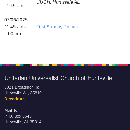
UUCH, Huntsville AL
Mail To:
11:45 am
P. O. Box 5545
Huntsville, AL 35814
07/06/2025
11:45 am -
First Sunday Potluck
(256) 534-0508
1:00 pm
uuch@uuch.org
Unitarian Universalist Church of Huntsville
3921 Broadmor Rd.
Huntsville AL, 35810
Directions
Mail To:
P. O. Box 5545
Huntsville, AL 35814