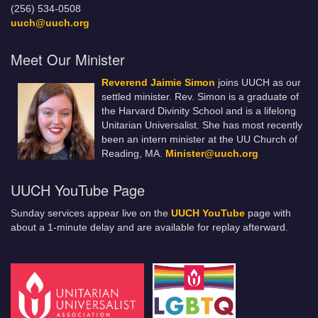
(256) 534-0508
uuch@uuch.org
Meet Our Minister
Reverend Jaimie Simon
joins UUCH as our
settled minister. Rev. Simon is a graduate of
the Harvard Divinity School and is a lifelong
Unitarian Universalist. She has most recently
been an intern minister at the UU Church of
Reading, MA.
Minister@uuch.org
UUCH YouTube Page
Sunday services appear live on the
UUCH YouTube
page with
about a 1-minute delay and are available for replay afterward.