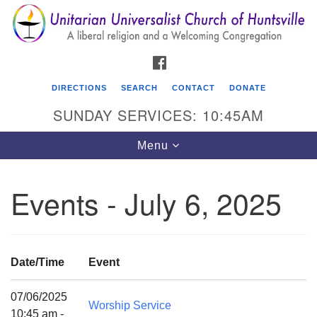
Search
Google
Search
for:
Map
FACEBOOK
DIRECTIONS
SEARCH
CONTACT
DONATE
SUNDAY SERVICES: 10:45AM
Toggle
Menu
navigation
Events - July 6, 2025
Unitarian Universalist Church of Huntsville
3921 Broadmor Rd.
Huntsville AL, 35810
Date/Time
Event
Directions
07/06/2025
Worship Service
10:45 am -