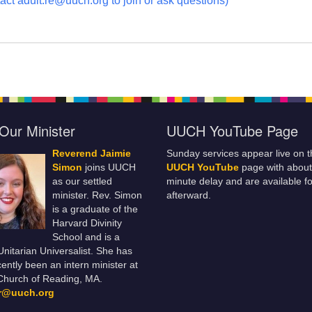
act adult.re@uuch.org to join or ask questions)
Our Minister
UUCH YouTube Page
Reverend Jaimie
Sunday services appear live on t
Simon
joins UUCH
UUCH YouTube
page with about
as our settled
minute delay and are available fo
minister. Rev. Simon
afterward.
is a graduate of the
Harvard Divinity
School and is a
 Unitarian Universalist. She has
ently been an intern minister at
Church of Reading, MA.
er@uuch.org