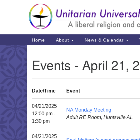
Google
Map
Main
Home
About
News & Calendar
Navigation
Events - April 21, 
Date/Time
Event
04/21/2025
NA Monday Meeting
12:00 pm -
Adult RE Room, Huntsville AL
1:30 pm
04/21/2025