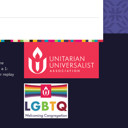
he
 a 1-
r replay