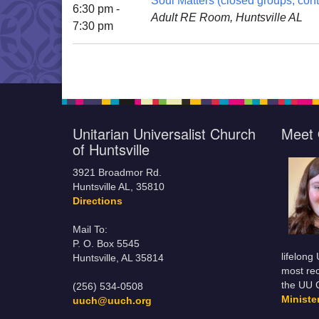
Soul Matters (closed groups; cont
6:30 pm -
Adult RE Room, Huntsville AL
7:30 pm
Unitarian Universalist Church
Meet 
of Huntsville
3921 Broadmor Rd.
Huntsville AL, 35810
Directions
Mail To:
P. O. Box 5545
lifelong
Huntsville, AL 35814
most rec
the UU 
(256) 534-0508
Minist
uuch@uuch.org