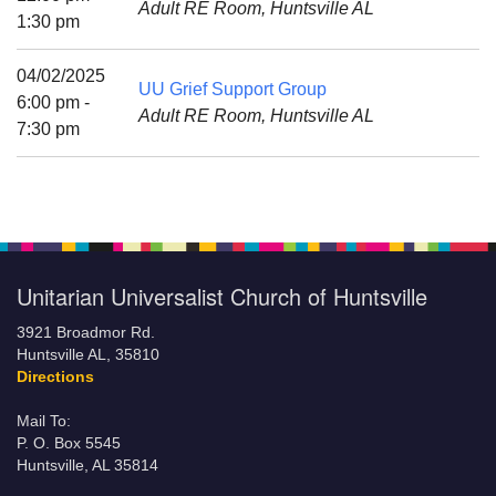
Adult RE Room, Huntsville AL
Mail To:
1:30 pm
P. O. Box 5545
Huntsville, AL 35814
04/02/2025
UU Grief Support Group
6:00 pm -
Adult RE Room, Huntsville AL
(256) 534-0508
7:30 pm
uuch@uuch.org
Unitarian Universalist Church of Huntsville
3921 Broadmor Rd.
Huntsville AL, 35810
Directions
Mail To:
P. O. Box 5545
Huntsville, AL 35814