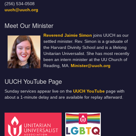
(256) 534-0508
uuch@uuch.org
Meet Our Minister
Reverend Jaimie Simon
joins UUCH as our
settled minister. Rev. Simon is a graduate of
the Harvard Divinity School and is a lifelong
Unitarian Universalist. She has most recently
been an intern minister at the UU Church of
Reading, MA.
Minister@uuch.org
UUCH YouTube Page
Sunday services appear live on the
UUCH YouTube
page with
about a 1-minute delay and are available for replay afterward.