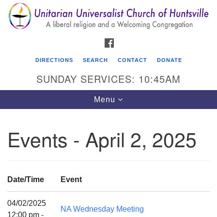
Search
Google
Search
for:
Map
FACEBOOK
DIRECTIONS
SEARCH
CONTACT
DONATE
SUNDAY SERVICES: 10:45AM
Toggle
Menu
navigation
Events - April 2, 2025
Unitarian Universalist Church of Huntsville
3921 Broadmor Rd.
Huntsville AL, 35810
Date/Time
Event
Directions
04/02/2025
NA Wednesday Meeting
12:00 pm -