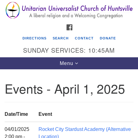
Search
Google
Search
for:
Map
FACEBOOK
DIRECTIONS
SEARCH
CONTACT
DONATE
SUNDAY SERVICES: 10:45AM
Toggle
Menu
navigation
Events - April 1, 2025
Unitarian Universalist Church of Huntsville
3921 Broadmor Rd.
Huntsville AL, 35810
Date/Time
Event
Directions
04/01/2025
Rocket City Stardust Academy (Alternative
2:00 pm -
Location)