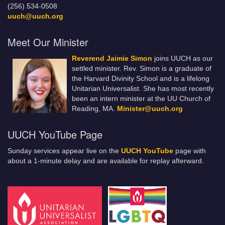
(256) 534-0508
uuch@uuch.org
Meet Our Minister
Reverend Jaimie Simon
joins UUCH as our
settled minister. Rev. Simon is a graduate of
the Harvard Divinity School and is a lifelong
Unitarian Universalist. She has most recently
been an intern minister at the UU Church of
Reading, MA.
Minister@uuch.org
UUCH YouTube Page
Sunday services appear live on the
UUCH YouTube
page with
about a 1-minute delay and are available for replay afterward.