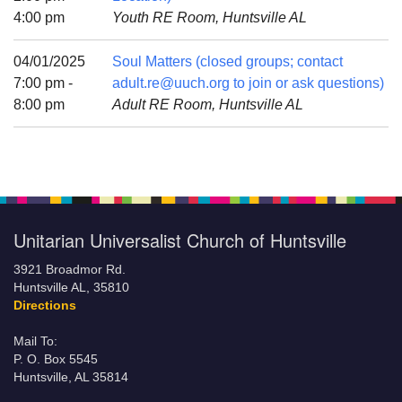
Mail To:
4:00 pm
Youth RE Room, Huntsville AL
P. O. Box 5545
Huntsville, AL 35814
04/01/2025
Soul Matters (closed groups; contact
7:00 pm -
adult.re@uuch.org to join or ask questions)
(256) 534-0508
8:00 pm
Adult RE Room, Huntsville AL
uuch@uuch.org
Unitarian Universalist Church of Huntsville
3921 Broadmor Rd.
Huntsville AL, 35810
Directions
Mail To:
P. O. Box 5545
Huntsville, AL 35814